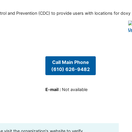
rol and Prevention (CDC) to provide users with locations for doxy PE
U
Call Main Phone
(610) 626-9482
E-mail
:
Not available
visit the organization's website to verify.