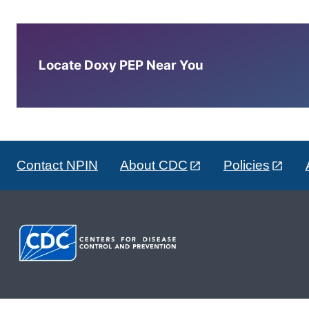
Locate Doxy PEP Near You
Contact NPIN
About CDC
Policies