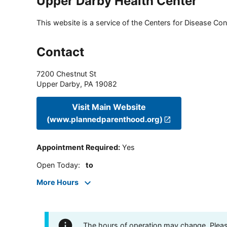
Upper Darby Health Center
This website is a service of the Centers for Disease Cont
Contact
7200 Chestnut St
Upper Darby
,
PA
19082
Visit Main Website
(www.plannedparenthood.org)
Appointment Required
:
Yes
Open Today
:
to
More Hours
The hours of operation may change. Please 