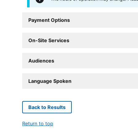
Payment Options
On-Site Services
Audiences
Language Spoken
Back to Results
Return to top