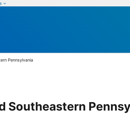
w
ern Pennsylvania
d Southeastern Pennsy