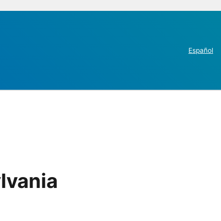
Español
lvania