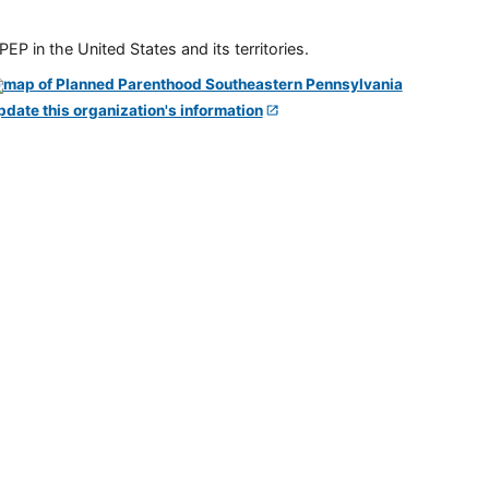
P in the United States and its territories.
pdate this organization's information