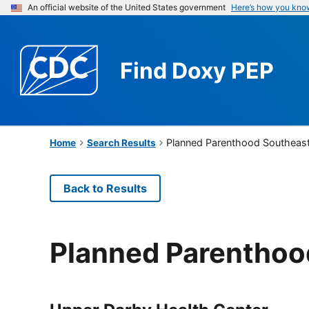
An official website of the United States government
Here’s how you kno
Find
Doxy PEP
Planned Parenthood Southeast
Home
Search Results
Back to Results
Planned Parenthoo