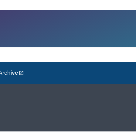
Archive