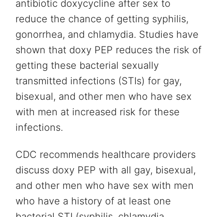
antibiotic doxycycline after sex to
reduce the chance of getting syphilis,
gonorrhea, and chlamydia. Studies have
shown that doxy PEP reduces the risk of
getting these bacterial sexually
transmitted infections (STIs) for gay,
bisexual, and other men who have sex
with men at increased risk for these
infections.
CDC recommends healthcare providers
discuss doxy PEP with all gay, bisexual,
and other men who have sex with men
who have a history of at least one
bacterial STI (syphilis, chlamydia,