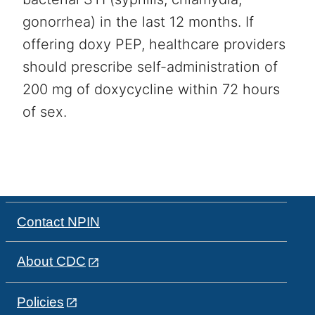
gonorrhea) in the last 12 months. If
offering doxy PEP, healthcare providers
should prescribe self-administration of
200 mg of doxycycline within 72 hours
of sex.
Contact NPIN
About CDC
Policies