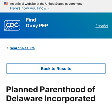
An official website of the United States government
Here’s how you know
Find
Doxy PEP
Español
Search Results
Back to Results
Planned Parenthood of
Delaware Incorporated