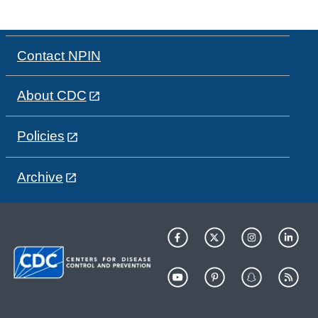
Contact NPIN
About CDC
Policies
Archive