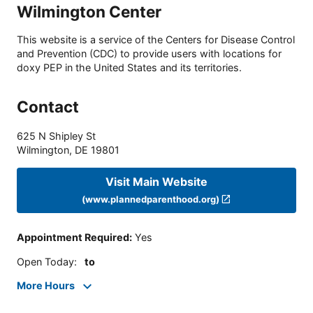
Wilmington Center
This website is a service of the Centers for Disease Control
and Prevention (CDC) to provide users with locations for
doxy PEP in the United States and its territories.
Contact
625 N Shipley St
Wilmington
,
DE
19801
Visit Main Website
(www.plannedparenthood.org)
Appointment Required
:
Yes
Open Today
:
to
More Hours