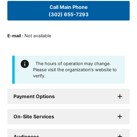
Call Main Phone
(302) 655-7293
E-mail
:
Not available
The hours of operation may change.
Please visit the organization's website to
verify.
Payment Options
On-Site Services
Audiences