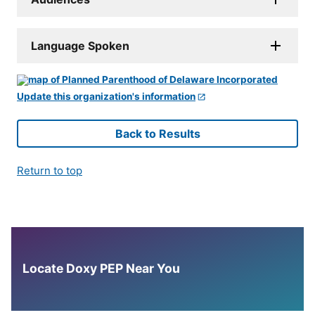
Language Spoken
Update this organization's information
Back to Results
Return to top
Locate Doxy PEP Near You