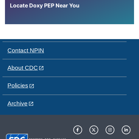
Locate Doxy PEP Near You
Contact NPIN
About CDC
Policies
Archive