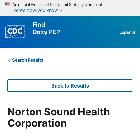
An official website of the United States government
Here’s how you know
Find
Doxy PEP
Español
Search Results
Back to Results
Norton Sound Health
Corporation