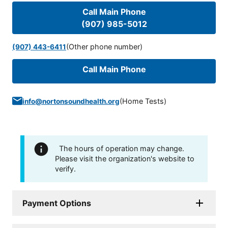
Call Main Phone
(907) 985-5012
(Other phone number)
(907) 443-6411
Call Main Phone
(
Home Tests
)
info@nortonsoundhealth.org
The hours of operation may change.
Please visit the organization's website to
verify.
Payment Options