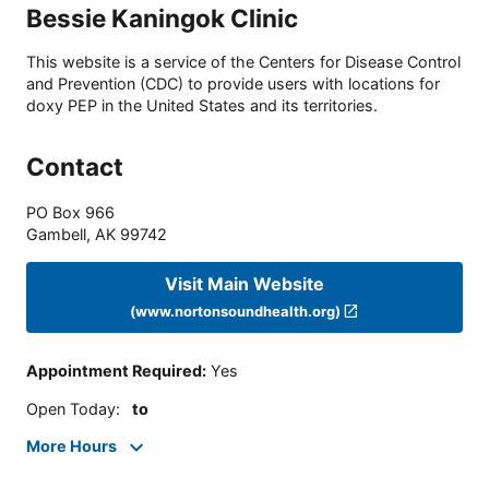
Bessie Kaningok Clinic
This website is a service of the Centers for Disease Control
and Prevention (CDC) to provide users with locations for
doxy PEP in the United States and its territories.
Contact
PO Box 966
Gambell
,
AK
99742
Visit Main Website
(www.nortonsoundhealth.org)
Appointment Required
:
Yes
Open Today
:
to
More Hours