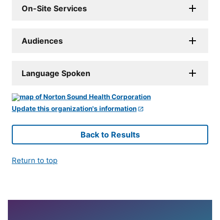
On-Site Services
Audiences
Language Spoken
Update this organization's information
Back to Results
Return to top