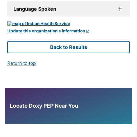
Language Spoken
Update this organization's information
Back to Results
Return to top
Locate Doxy PEP Near You