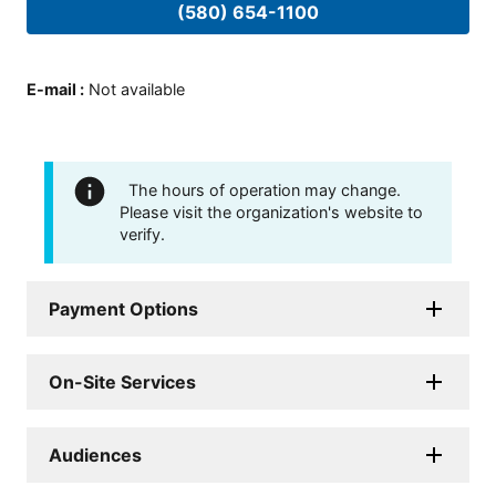
(580) 654-1100
E-mail
:
Not available
The hours of operation may change.
Please visit the organization's website to
verify.
Payment Options
On-Site Services
Audiences