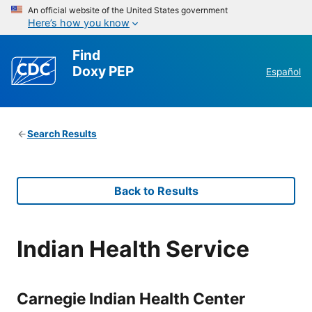
An official website of the United States government
Here’s how you know
Find
Doxy PEP
Español
Search Results
Back to Results
Indian Health Service
Carnegie Indian Health Center