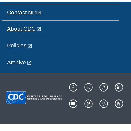
Contact NPIN
About CDC
Policies
Archive