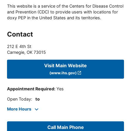
This website is a service of the Centers for Disease Control
and Prevention (CDC) to provide users with locations for
doxy PEP in the United States and its territories.
Contact
212 E 4th St
Carnegie
,
OK
73015
Visit Main Website
(www.ihs.gov)
Appointment Required
:
Yes
Open Today
:
to
More Hours
Call Main Phone