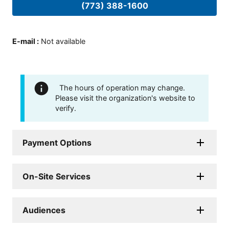
(773) 388-1600
E-mail
:
Not available
The hours of operation may change.
Please visit the organization's website to
verify.
Payment Options
On-Site Services
Audiences