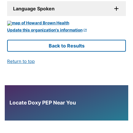
Language Spoken
Update this organization's information
Back to Results
Return to top
Locate Doxy PEP Near You