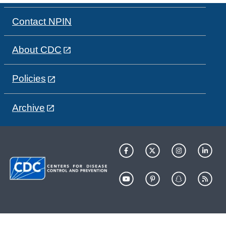
Contact NPIN
About CDC
Policies
Archive