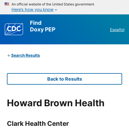
An official website of the United States government
Here’s how you know
Find
Doxy PEP
Español
Search Results
Back to Results
Howard Brown Health
Clark Health Center