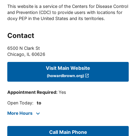
This website is a service of the Centers for Disease Control
and Prevention (CDC) to provide users with locations for
doxy PEP in the United States and its territories.
Contact
6500 N Clark St
Chicago
,
IL
60626
Visit Main Website
(howardbrown.org)
Appointment Required
:
Yes
Open Today
:
to
More Hours
Call Main Phone