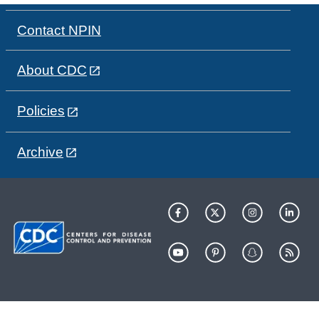
Contact NPIN
About CDC
Policies
Archive