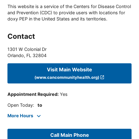
This website is a service of the Centers for Disease Control
and Prevention (CDC) to provide users with locations for
doxy PEP in the United States and its territories.
Contact
1301 W Colonial Dr
Orlando
,
FL
32804
Visit Main Website
(www.cancommunityhealth.org)
Appointment Required
:
Yes
Open Today
:
to
More Hours
Call Main Phone