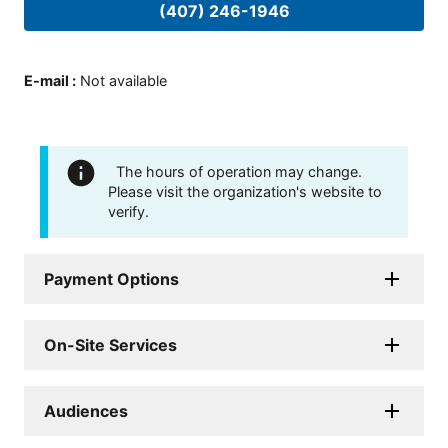
(407) 246-1946
E-mail
:
Not available
The hours of operation may change.
Please visit the organization's website to
verify.
Payment Options
On-Site Services
Audiences