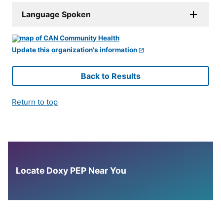
Language Spoken
Update this organization's information
Back to Results
Return to top
Locate Doxy PEP Near You