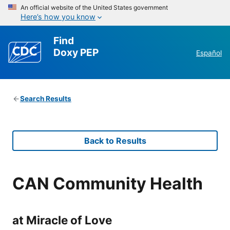
An official website of the United States government
Here’s how you know
Find
Doxy PEP
Español
Search Results
Back to Results
CAN Community Health
at Miracle of Love