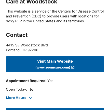
Care at Woodstock
This website is a service of the Centers for Disease Control
and Prevention (CDC) to provide users with locations for
doxy PEP in the United States and its territories.
Contact
4415 SE Woodstock Blvd
Portland
,
OR
97206
Visit Main Website
(www.zoomcare.com)
Appointment Required
:
Yes
Open Today
:
to
More Hours