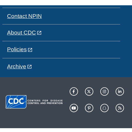
Contact NPIN
About CDC
Policies
Archive