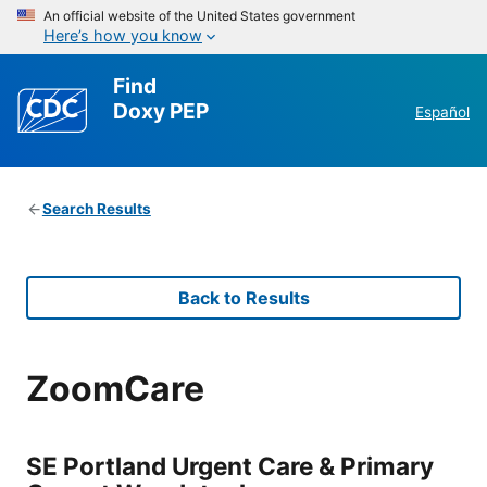
An official website of the United States government
Here’s how you know
Find
Doxy PEP
Español
Search Results
Back to Results
ZoomCare
SE Portland Urgent Care & Primary