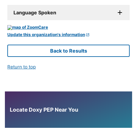
Language Spoken
Update this organization's information
Back to Results
Return to top
Locate Doxy PEP Near You