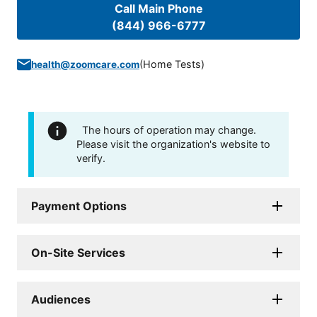
Call Main Phone
(844) 966-6777
(
Home Tests
)
health@zoomcare.com
The hours of operation may change.
Please visit the organization's website to
verify.
Payment Options
On-Site Services
Audiences