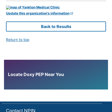
Update this organization's information
Back to Results
Return to top
Locate Doxy PEP Near You
Contact NPIN