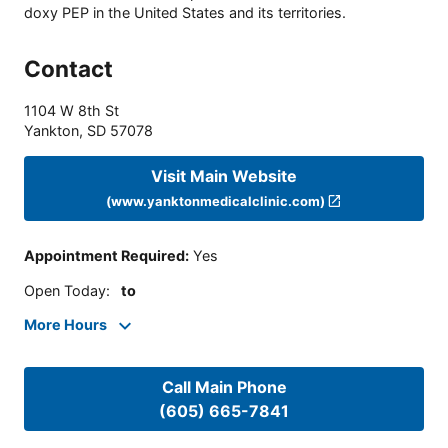
doxy PEP in the United States and its territories.
Contact
1104 W 8th St
Yankton
,
SD
57078
Visit Main Website
(www.yanktonmedicalclinic.com)
Appointment Required
:
Yes
Open Today
:
to
More Hours
Call Main Phone
(605) 665-7841