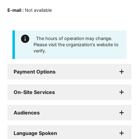
E-mail
:
Not available
The hours of operation may change.
Please visit the organization's website to
verify.
Payment Options
On-Site Services
Audiences
Language Spoken