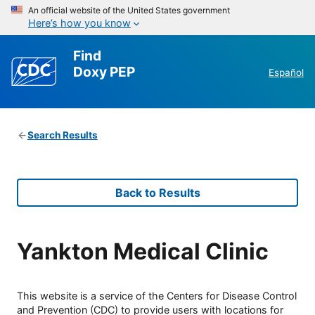
An official website of the United States government
Here’s how you know
Find
Doxy PEP
Español
Search Results
Back to Results
Yankton Medical Clinic
This website is a service of the Centers for Disease Control
and Prevention (CDC) to provide users with locations for