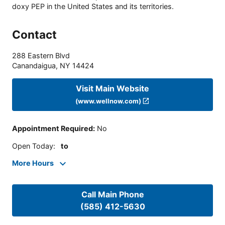
doxy PEP in the United States and its territories.
Contact
288 Eastern Blvd
Canandaigua
,
NY
14424
Visit Main Website
(www.wellnow.com)
Appointment Required
:
No
Open Today
:
to
More Hours
Call Main Phone
(585) 412-5630