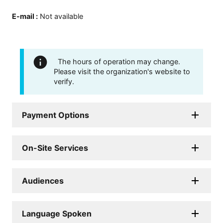
E-mail
:
Not available
The hours of operation may change.
Please visit the organization's website to
verify.
Payment Options
On-Site Services
Audiences
Language Spoken