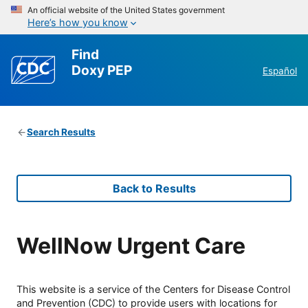
An official website of the United States government
Here’s how you know
Find
Doxy PEP
Español
Search Results
Back to Results
WellNow Urgent Care
This website is a service of the Centers for Disease Control
and Prevention (CDC) to provide users with locations for