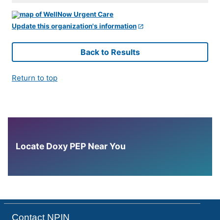
Update this organization's information
Back to Results
Return to top
Locate Doxy PEP Near You
Contact NPIN