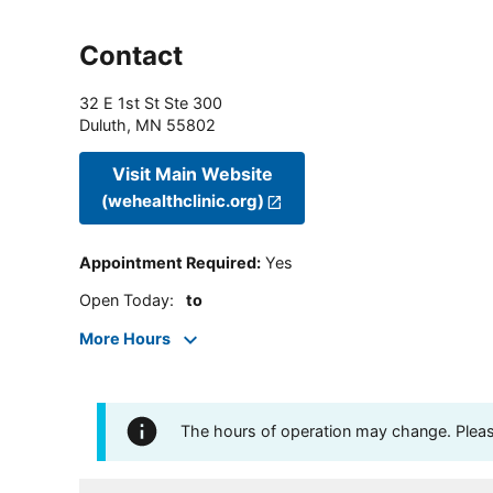
Contact
32 E 1st St Ste 300
Duluth
,
MN
55802
Visit Main Website
(wehealthclinic.org)
Appointment Required
:
Yes
Open Today
:
to
More Hours
The hours of operation may change. Please 