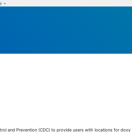
w
rol and Prevention (CDC) to provide users with locations for doxy PE