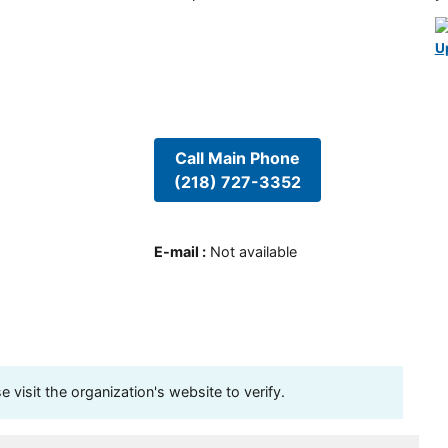
U
Call Main Phone
(218) 727-3352
E-mail
:
Not available
visit the organization's website to verify.