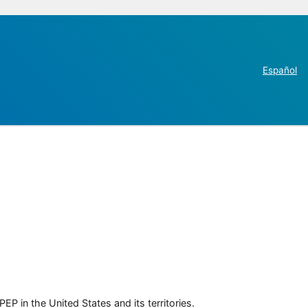
Español
P in the United States and its territories.