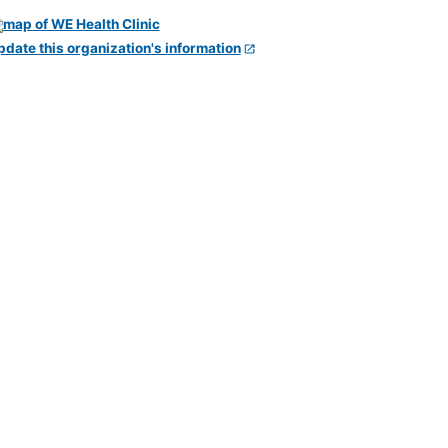
pdate this organization's information