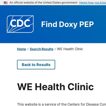
An official website of the United States government
Here’s how you kno
Find
Doxy PEP
WE Health Clinic
Home
Search Results
Back to Results
WE Health Clinic
This website is a service of the Centers for Disease Cont