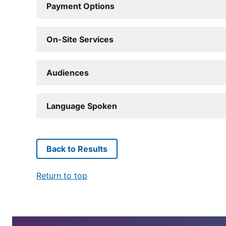
Payment Options
On-Site Services
Audiences
Language Spoken
Back to Results
Return to top