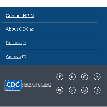
Contact NPIN
About CDC
Policies
Archive