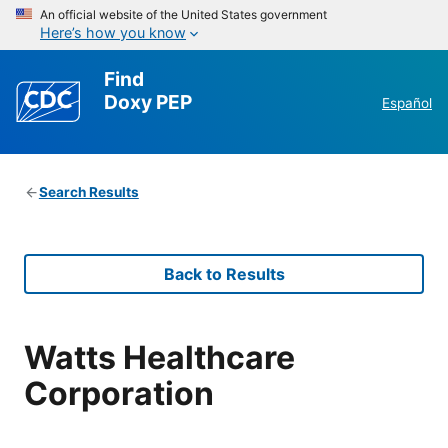
An official website of the United States government
Here’s how you know
Find
Doxy PEP
Español
Search Results
Back to Results
Watts Healthcare
Corporation