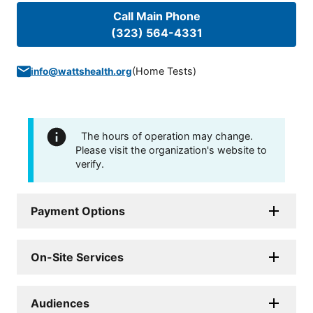
Call Main Phone
(323) 564-4331
(
Home Tests
)
info@wattshealth.org
The hours of operation may change.
Please visit the organization's website to
verify.
Payment Options
On-Site Services
Audiences