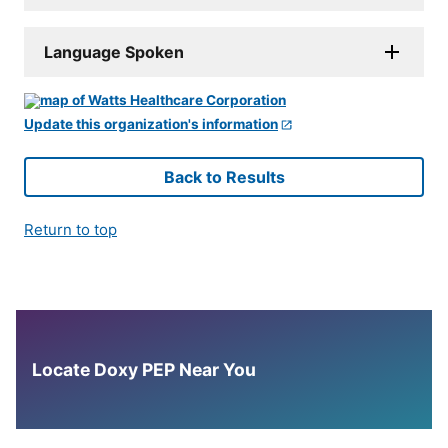
Language Spoken
Update this organization's information
Back to Results
Return to top
Locate Doxy PEP Near You