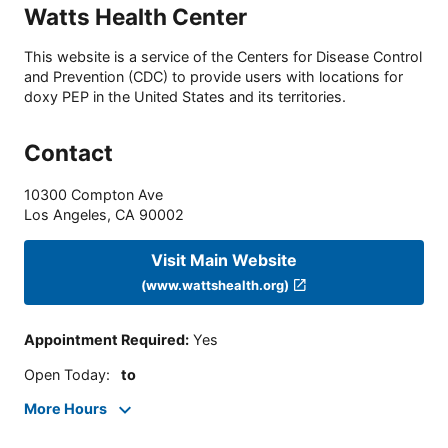
Watts Health Center
This website is a service of the Centers for Disease Control
and Prevention (CDC) to provide users with locations for
doxy PEP in the United States and its territories.
Contact
10300 Compton Ave
Los Angeles
,
CA
90002
Visit Main Website
(www.wattshealth.org)
Appointment Required
:
Yes
Open Today
:
to
More Hours