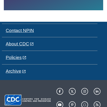
Contact NPIN
About CDC
Policies
Archive