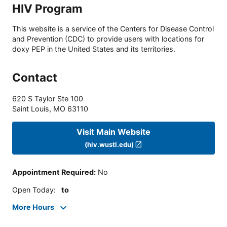
HIV Program
This website is a service of the Centers for Disease Control
and Prevention (CDC) to provide users with locations for
doxy PEP in the United States and its territories.
Contact
620 S Taylor Ste 100
Saint Louis
,
MO
63110
Visit Main Website
(hiv.wustl.edu)
Appointment Required
:
No
Open Today
:
to
More Hours