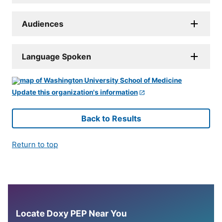
Audiences
Language Spoken
Update this organization's information
Back to Results
Return to top
Locate Doxy PEP Near You