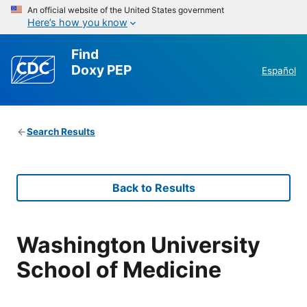
An official website of the United States government
Here’s how you know
Find
Doxy PEP
Español
Search Results
Back to Results
Washington University
School of Medicine