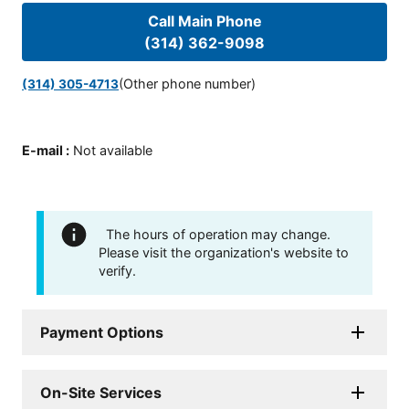
Call Main Phone
(314) 362-9098
(Other phone number)
(314) 305-4713
E-mail
:
Not available
The hours of operation may change.
Please visit the organization's website to
verify.
Payment Options
On-Site Services