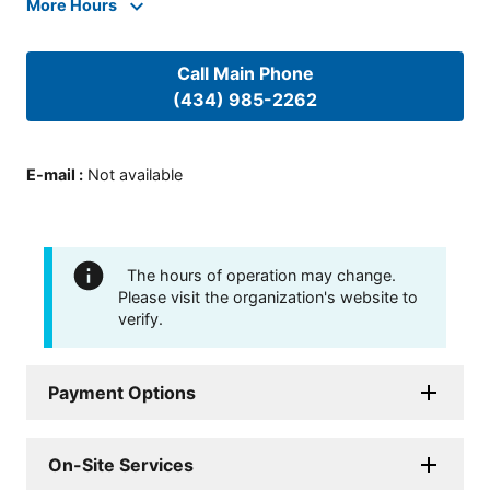
More Hours
Call Main Phone
(434) 985-2262
E-mail
:
Not available
The hours of operation may change.
Please visit the organization's website to
verify.
Payment Options
On-Site Services