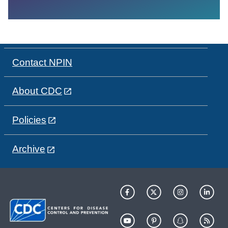
Contact NPIN
About CDC
Policies
Archive