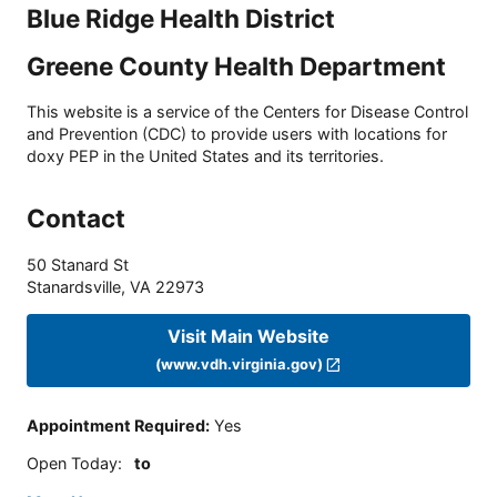
Blue Ridge Health District
Greene County Health Department
This website is a service of the Centers for Disease Control
and Prevention (CDC) to provide users with locations for
doxy PEP in the United States and its territories.
Contact
50 Stanard St
Stanardsville
,
VA
22973
Visit Main Website
(www.vdh.virginia.gov)
Appointment Required
:
Yes
Open Today
:
to