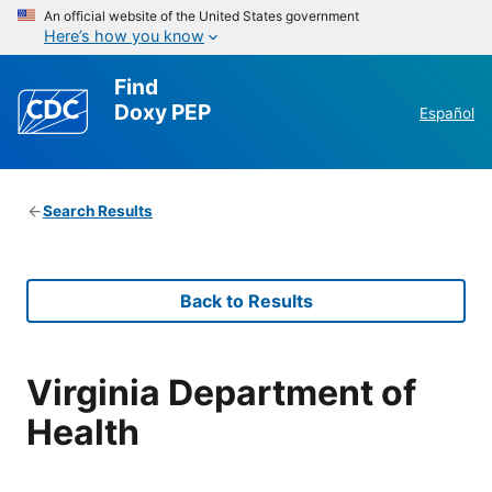
An official website of the United States government
Here’s how you know
Find
Doxy PEP
Español
Search Results
Back to Results
Virginia Department of
Health