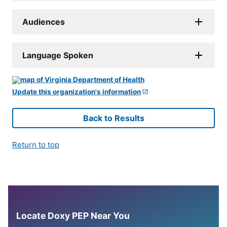
Audiences
Language Spoken
Update this organization's information
Back to Results
Return to top
Locate Doxy PEP Near You