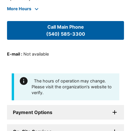
More Hours
Call Main Phone
(540) 585-3300
E-mail
:
Not available
The hours of operation may change.
Please visit the organization's website to
verify.
Payment Options