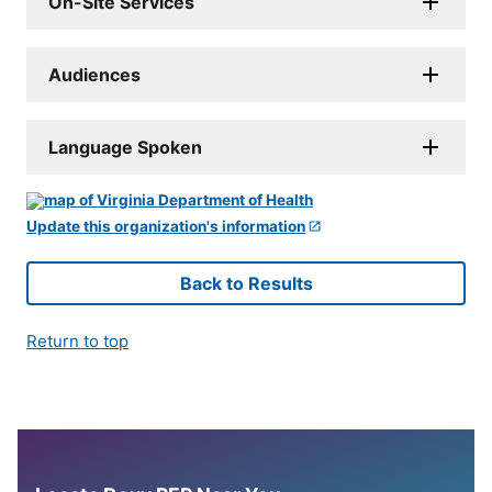
On-Site Services
Audiences
Language Spoken
Update this organization's information
Back to Results
Return to top