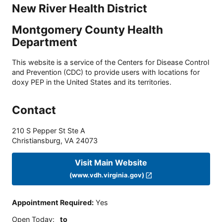
New River Health District
Montgomery County Health
Department
This website is a service of the Centers for Disease Control
and Prevention (CDC) to provide users with locations for
doxy PEP in the United States and its territories.
Contact
210 S Pepper St Ste A
Christiansburg
,
VA
24073
Visit Main Website
(www.vdh.virginia.gov)
Appointment Required
:
Yes
Open Today
:
to