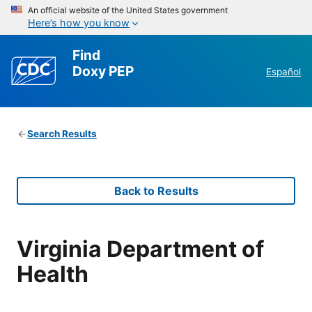
An official website of the United States government
Here’s how you know
Find
Doxy PEP
Español
Search Results
Back to Results
Virginia Department of
Health