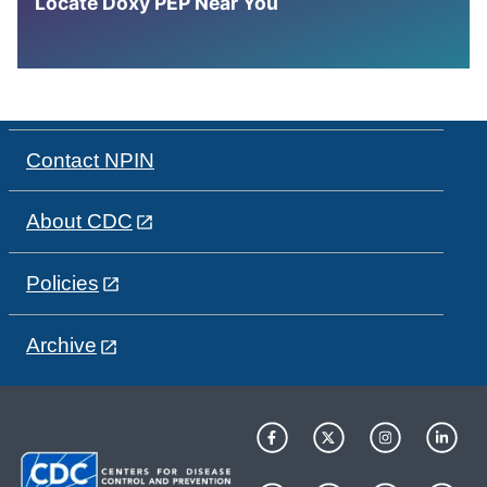
Locate Doxy PEP Near You
Contact NPIN
About CDC
Policies
Archive