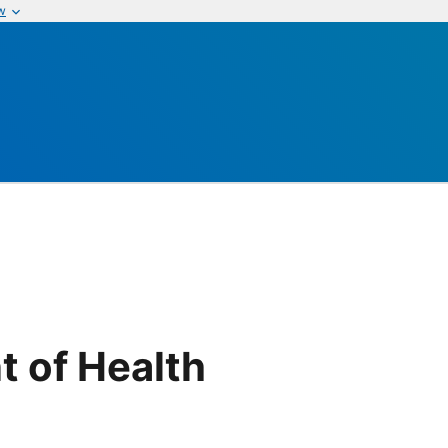
w
t of Health