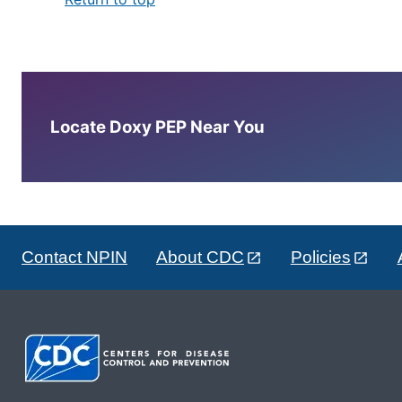
Locate Doxy PEP Near You
Contact NPIN
About CDC
Policies