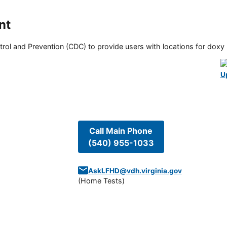
nt
rol and Prevention (CDC) to provide users with locations for doxy PE
U
Call Main Phone
(540) 955-1033
AskLFHD@vdh.virginia.gov
(
Home Tests
)