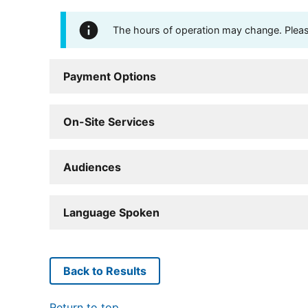
The hours of operation may change. Please 
Payment Options
On-Site Services
Audiences
Language Spoken
Back to Results
Return to top