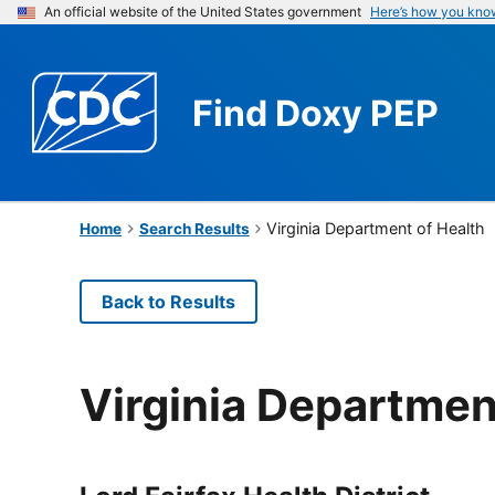
An official website of the United States government
Here’s how you kno
Find
Doxy PEP
Virginia Department of Health
Home
Search Results
Back to Results
Virginia Departmen