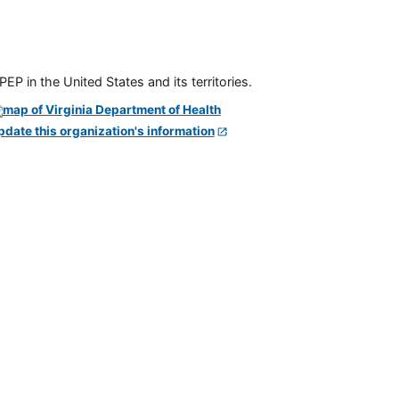
P in the United States and its territories.
pdate this organization's information