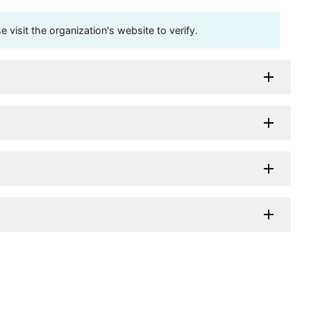
visit the organization's website to verify.