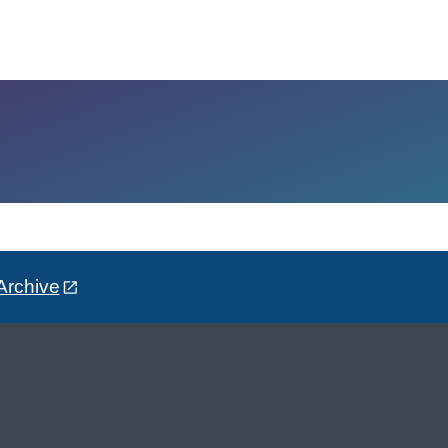
Archive