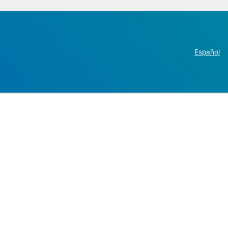
Español