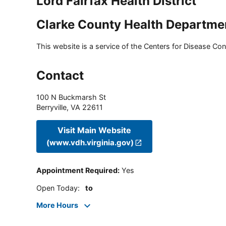
Lord Fairfax Health District
Clarke County Health Departme
This website is a service of the Centers for Disease Cont
Contact
100 N Buckmarsh St
Berryville
,
VA
22611
Visit Main Website
(www.vdh.virginia.gov)
Appointment Required
:
Yes
Open Today
:
to
More Hours