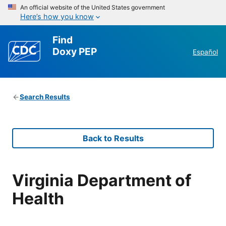
An official website of the United States government
Here’s how you know
Find
Doxy PEP
Español
Search Results
Back to Results
Virginia Department of
Health