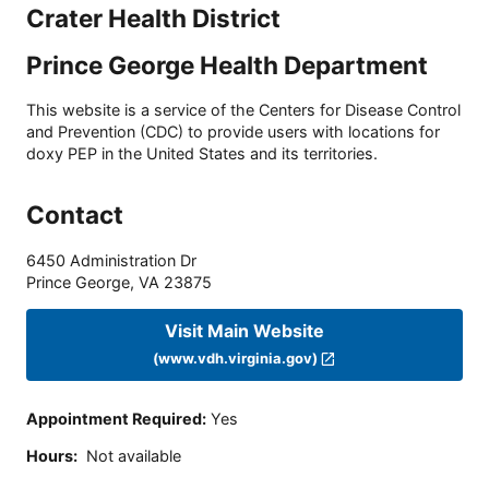
Crater Health District
Prince George Health Department
This website is a service of the Centers for Disease Control
and Prevention (CDC) to provide users with locations for
doxy PEP in the United States and its territories.
Contact
6450 Administration Dr
Prince George
,
VA
23875
Visit Main Website
(www.vdh.virginia.gov)
Appointment Required
:
Yes
Hours
:
Not available