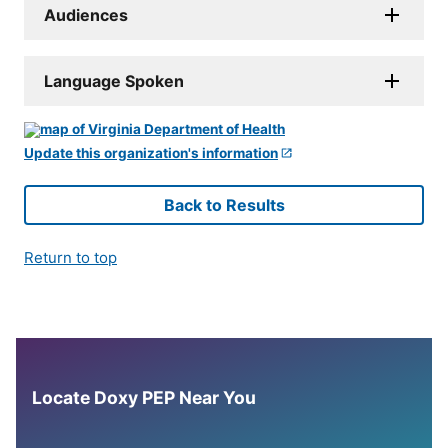
Audiences
Language Spoken
Update this organization's information
Back to Results
Return to top
Locate Doxy PEP Near You