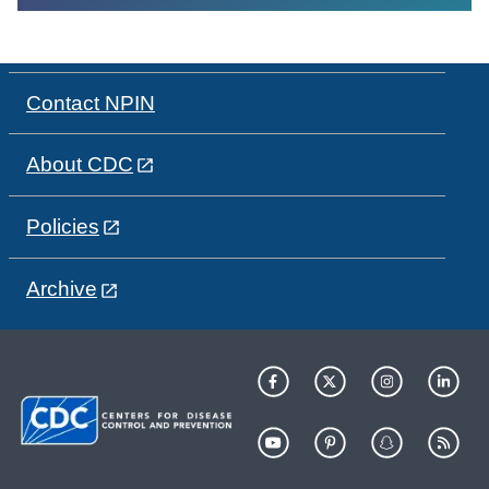
Contact NPIN
About CDC
Policies
Archive