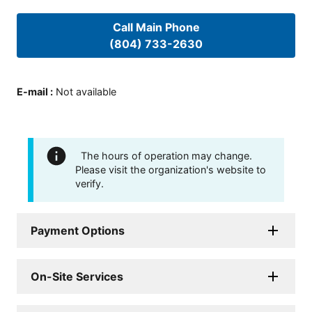
Call Main Phone
(804) 733-2630
E-mail
:
Not available
The hours of operation may change.
Please visit the organization's website to
verify.
Payment Options
On-Site Services