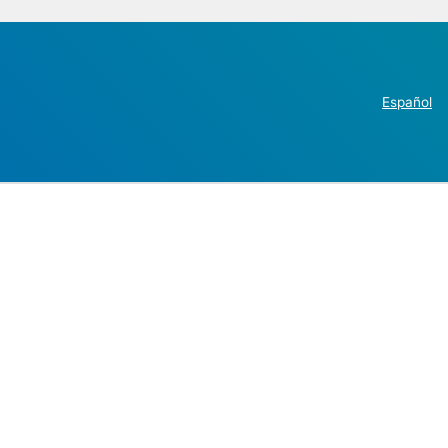
Español