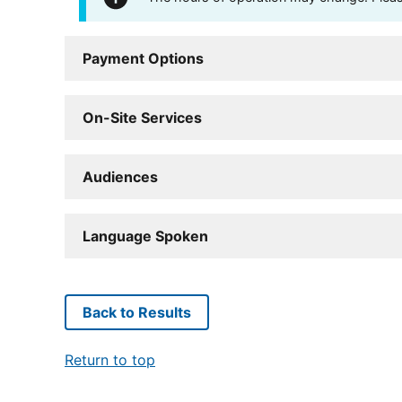
Payment Options
On-Site Services
Audiences
Language Spoken
Back to Results
Return to top