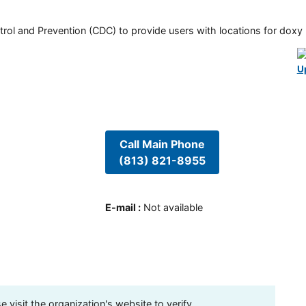
rol and Prevention (CDC) to provide users with locations for doxy PE
U
Call Main Phone
(813) 821-8955
E-mail
:
Not available
visit the organization's website to verify.