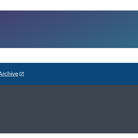
Archive