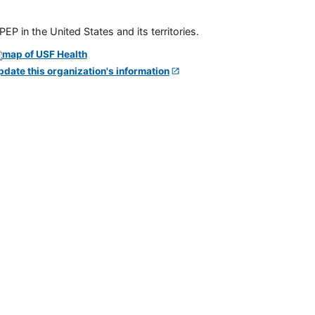
P in the United States and its territories.
pdate this organization's information