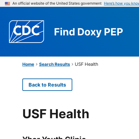
An official website of the United States government
Here’s how you kno
Find
Doxy PEP
USF Health
Home
Search Results
Back to Results
USF Health