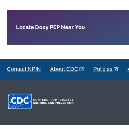
Locate Doxy PEP Near You
Contact NPIN
About CDC
Policies