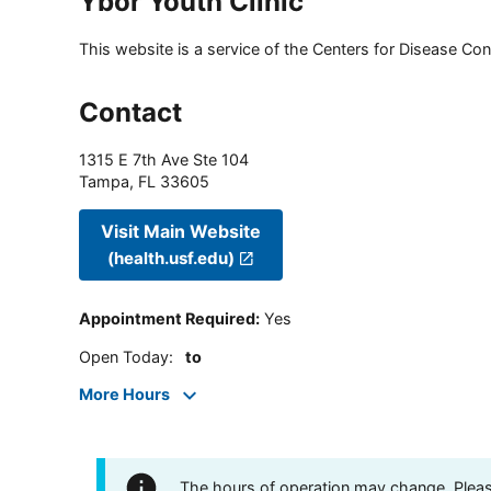
Ybor Youth Clinic
This website is a service of the Centers for Disease Cont
Contact
1315 E 7th Ave Ste 104
Tampa
,
FL
33605
Visit Main Website
(health.usf.edu)
Appointment Required
:
Yes
Open Today
:
to
More Hours
The hours of operation may change. Please 