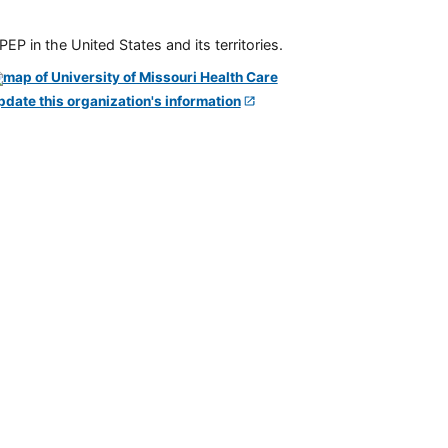
P in the United States and its territories.
pdate this organization's information