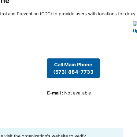
ine
rol and Prevention (CDC) to provide users with locations for doxy PE
U
Call Main Phone
(573) 884-7733
E-mail
:
Not available
visit the organization's website to verify.