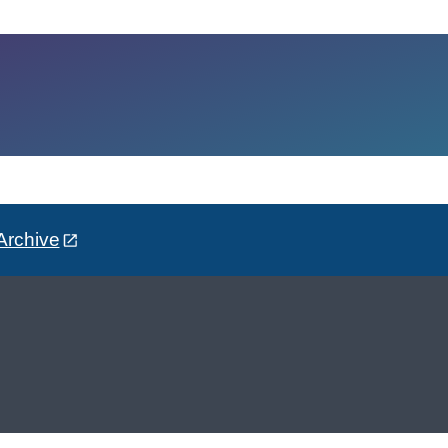
Archive