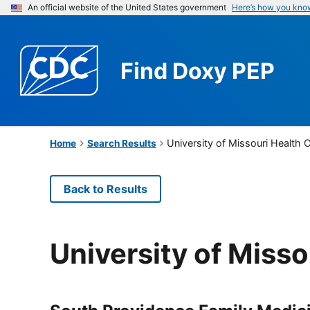
An official website of the United States government
Here’s how you kno
Find
Doxy PEP
University of Missouri Health 
Home
Search Results
Back to Results
University of Misso