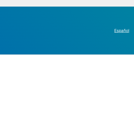
Español