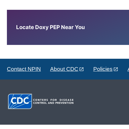
Locate Doxy PEP Near You
Contact NPIN
About CDC
Policies