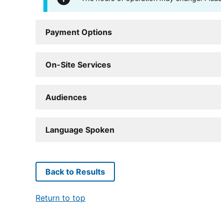
Payment Options
On-Site Services
Audiences
Language Spoken
Back to Results
Return to top