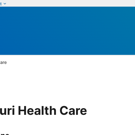
w
Care
uri Health Care