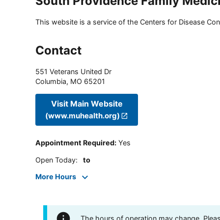
South Providence Family Medic
This website is a service of the Centers for Disease Cont
Contact
551 Veterans United Dr
Columbia
,
MO
65201
Visit Main Website
(www.muhealth.org)
Appointment Required
:
Yes
Open Today
:
to
More Hours
The hours of operation may change. Please 