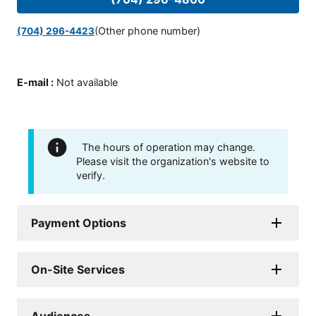
(Other phone number)
(704) 296-4423
E-mail
:
Not available
The hours of operation may change.
Please visit the organization's website to
verify.
Payment Options
On-Site Services
Audiences