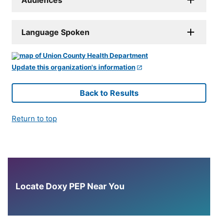
Language Spoken
Update this organization's information
Back to Results
Return to top
Locate Doxy PEP Near You