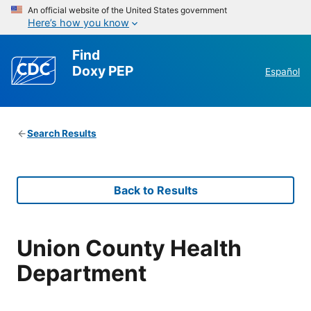
An official website of the United States government
Here’s how you know
Find
Doxy PEP
Español
Search Results
Back to Results
Union County Health
Department