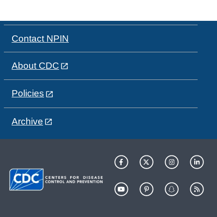
Contact NPIN
About CDC
Policies
Archive