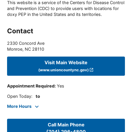
This website is a service of the Centers for Disease Control
and Prevention (CDC) to provide users with locations for
doxy PEP in the United States and its territories.
Contact
2330 Concord Ave
Monroe
,
NC
28110
Visit Main Website
(www.unioncountync.gov)
Appointment Required
:
Yes
Open Today
:
to
More Hours
Call Main Phone
(704) 296-4800