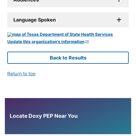
Language Spoken
Update this organization's information
Back to Results
Return to top
Locate Doxy PEP Near You