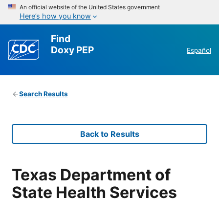
An official website of the United States government
Here’s how you know
Find
Doxy PEP
Español
Search Results
Back to Results
Texas Department of
State Health Services