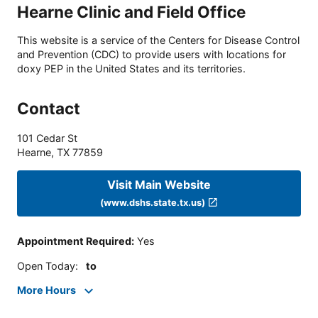
Hearne Clinic and Field Office
This website is a service of the Centers for Disease Control
and Prevention (CDC) to provide users with locations for
doxy PEP in the United States and its territories.
Contact
101 Cedar St
Hearne
,
TX
77859
Visit Main Website
(www.dshs.state.tx.us)
Appointment Required
:
Yes
Open Today
:
to
More Hours