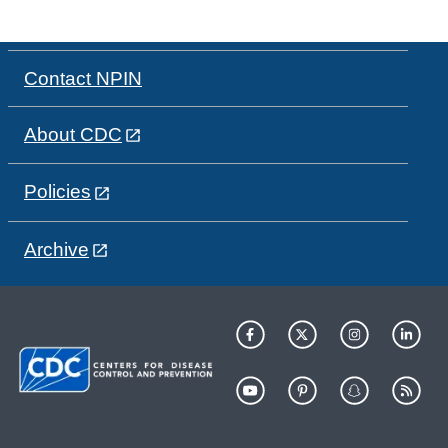
Contact NPIN
About CDC
Policies
Archive