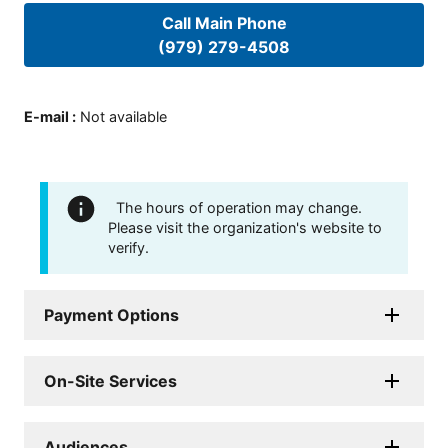
Call Main Phone
(979) 279-4508
E-mail
:
Not available
The hours of operation may change.
Please visit the organization's website to
verify.
Payment Options
On-Site Services
Audiences