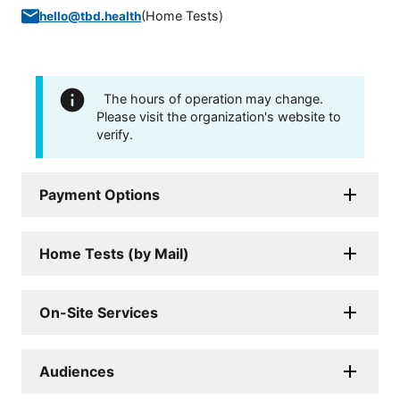
(
Home Tests
)
hello@tbd.health
The hours of operation may change.
Please visit the organization's website to
verify.
Payment Options
Home Tests (by Mail)
On-Site Services
Audiences