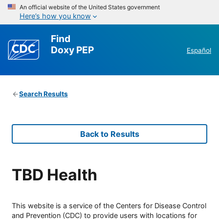
An official website of the United States government
Here’s how you know
Find
Doxy PEP
Español
Search Results
Back to Results
TBD Health
This website is a service of the Centers for Disease Control
and Prevention (CDC) to provide users with locations for