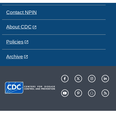
Contact NPIN
About CDC
Policies
Archive