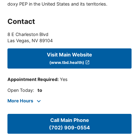
doxy PEP in the United States and its territories.
Contact
8 E Charleston Blvd
Las Vegas
,
NV
89104
Visit Main Website
(www.tbd.health)
Appointment Required
:
Yes
Open Today
:
to
More Hours
Call Main Phone
(702) 909-0554