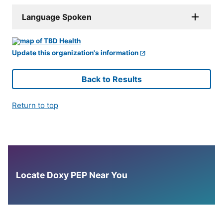
Language Spoken
Update this organization's information
Back to Results
Return to top
Locate Doxy PEP Near You