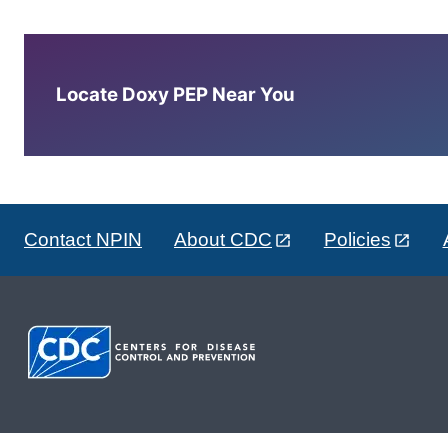
Locate Doxy PEP Near You
Contact NPIN
About CDC
Policies