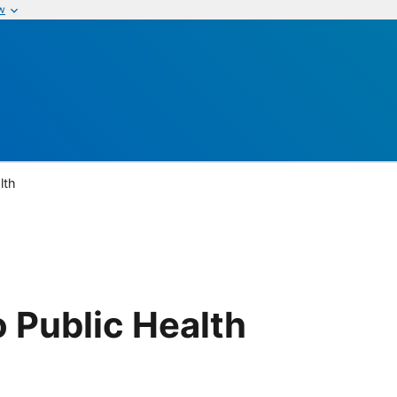
w
lth
 Public Health