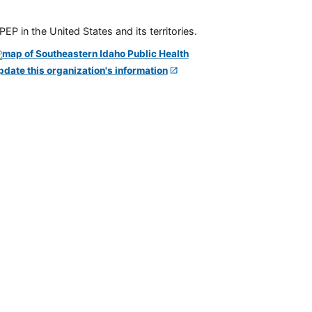
P in the United States and its territories.
pdate this organization's information