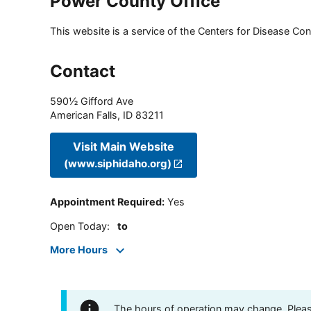
Power County Office
This website is a service of the Centers for Disease Cont
Contact
590½ Gifford Ave
American Falls
,
ID
83211
Visit Main Website
(www.siphidaho.org)
Appointment Required
:
Yes
Open Today
:
to
More Hours
The hours of operation may change. Please 