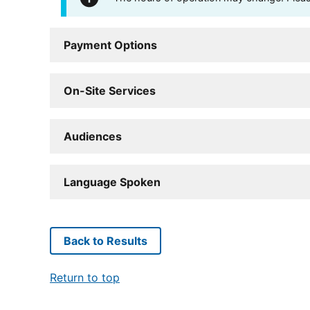
Payment Options
On-Site Services
Audiences
Language Spoken
Back to Results
Return to top