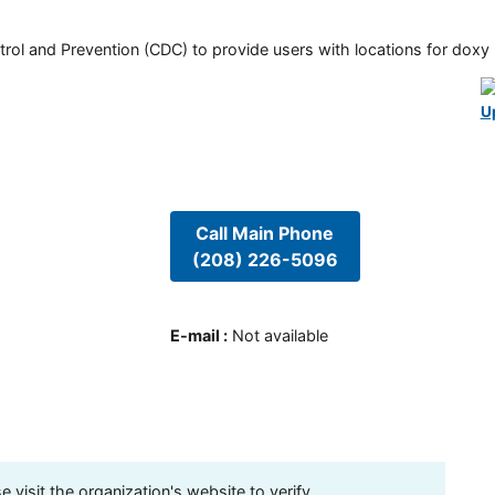
rol and Prevention (CDC) to provide users with locations for doxy PE
U
Call Main Phone
(208) 226-5096
E-mail
:
Not available
visit the organization's website to verify.