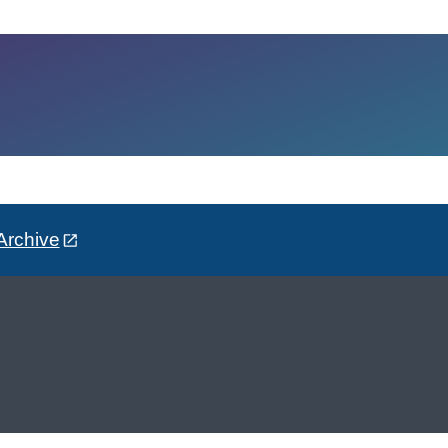
Archive