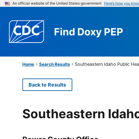
An official website of the United States government
Here’s how you kno
Find
Doxy PEP
Southeastern Idaho Public Hea
Home
Search Results
Back to Results
Southeastern Idaho