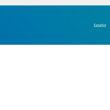
Español