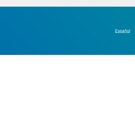
Español