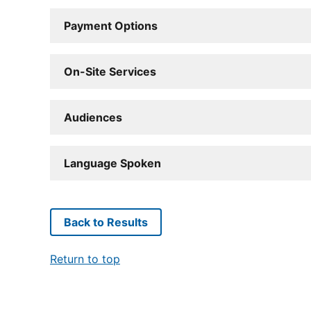
Payment Options
On-Site Services
Audiences
Language Spoken
Back to Results
Return to top