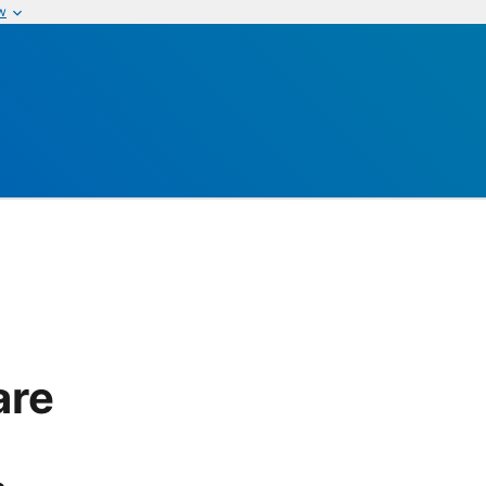
w
are