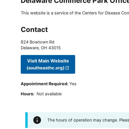
Delaware Commerce Park Offic
This website is a service of the Centers for Disease Cont
Contact
824 Bowtown Rd
Delaware
,
OH
43015
Visit Main Website
(southeasthc.org)
Appointment Required
:
Yes
Hours
:
Not available
The hours of operation may change. Please 