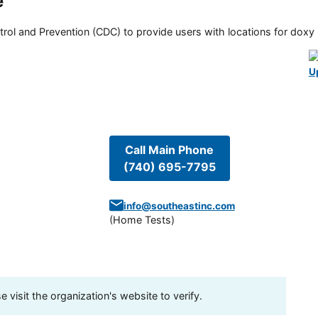
e
rol and Prevention (CDC) to provide users with locations for doxy PE
U
Call Main Phone
(740) 695-7795
info@southeastinc.com
(
Home Tests
)
visit the organization's website to verify.