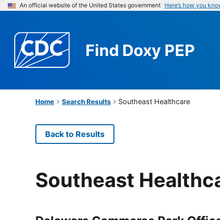
An official website of the United States government
Here’s how you kno
Find
Doxy PEP
Southeast Healthcare
Home
Search Results
Back to Results
Southeast Healthc