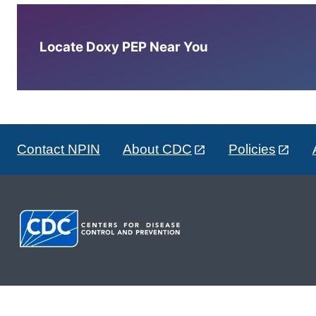
Locate Doxy PEP Near You
Contact NPIN
About CDC
Policies