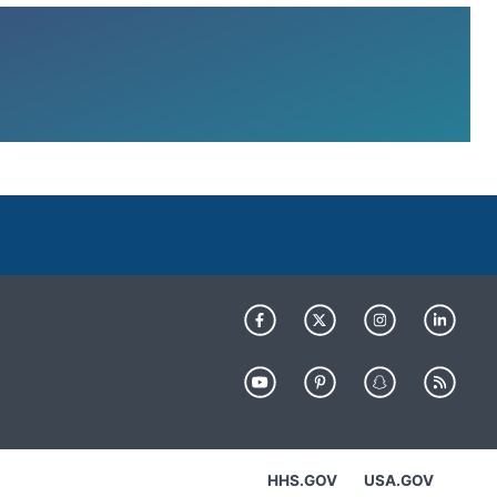
HHS.GOV
USA.GOV