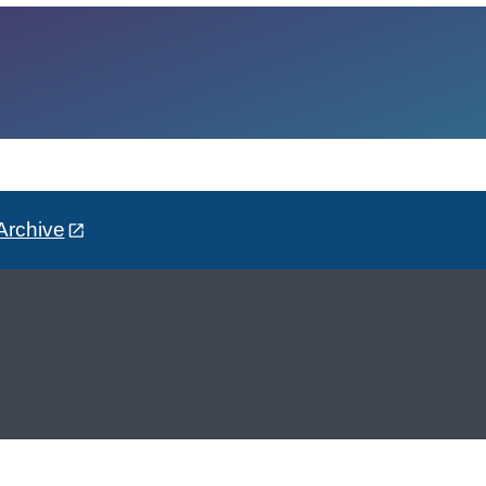
Archive