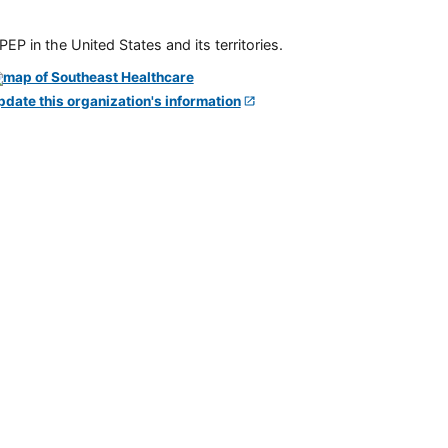
P in the United States and its territories.
pdate this organization's information