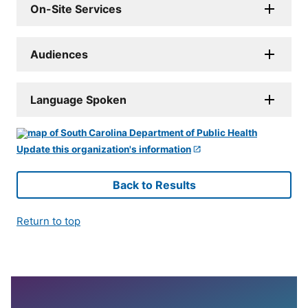
On-Site Services
Audiences
Language Spoken
Update this organization's information
Back to Results
Return to top