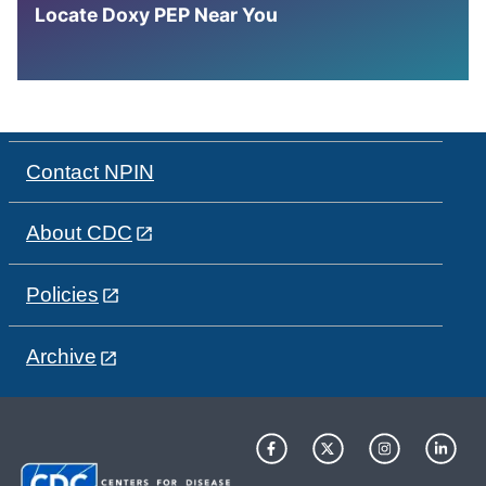
Locate Doxy PEP Near You
Contact NPIN
About CDC
Policies
Archive