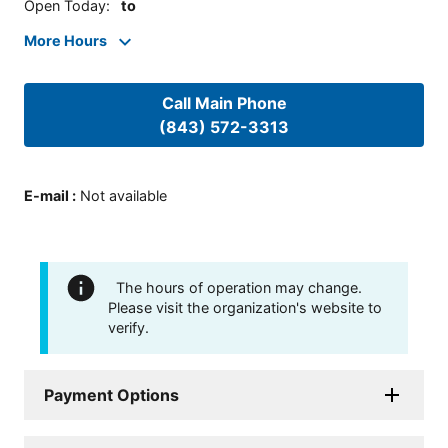
Open Today
:
to
More Hours
Call Main Phone
(843) 572-3313
E-mail
:
Not available
The hours of operation may change.
Please visit the organization's website to
verify.
Payment Options