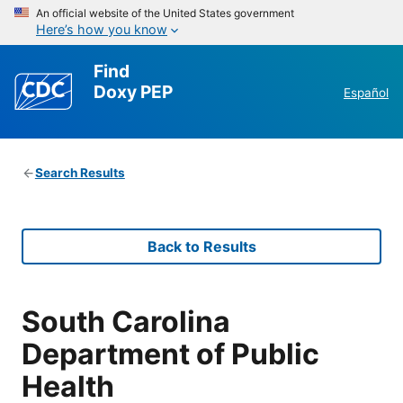
An official website of the United States government
Here’s how you know
Find
Doxy PEP
Español
Search Results
Back to Results
South Carolina
Department of Public
Health