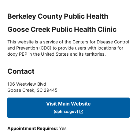
Berkeley County Public Health
Goose Creek Public Health Clinic
This website is a service of the Centers for Disease Control
and Prevention (CDC) to provide users with locations for
doxy PEP in the United States and its territories.
Contact
106 Westview Blvd
Goose Creek
,
SC
29445
Visit Main Website
(dph.sc.gov)
Appointment Required
:
Yes