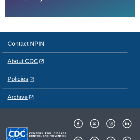
Contact NPIN
About CDC
Policies
Archive