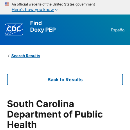
An official website of the United States government
Here’s how you know
Find
Doxy PEP
Español
Search Results
Back to Results
South Carolina
Department of Public
Health