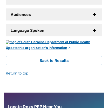
Audiences
Language Spoken
Update this organization's information
Back to Results
Return to top
Locate Doxy PEP Near You