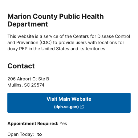
Marion County Public Health
Department
This website is a service of the Centers for Disease Control
and Prevention (CDC) to provide users with locations for
doxy PEP in the United States and its territories.
Contact
206 Airport Ct Ste B
Mullins
,
SC
29574
Visit Main Website
(dph.sc.gov)
Appointment Required
:
Yes
Open Today
:
to