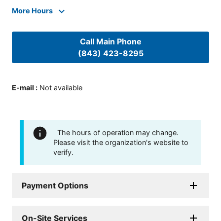
More Hours
Call Main Phone
(843) 423-8295
E-mail
:
Not available
The hours of operation may change.
Please visit the organization's website to
verify.
Payment Options
On-Site Services