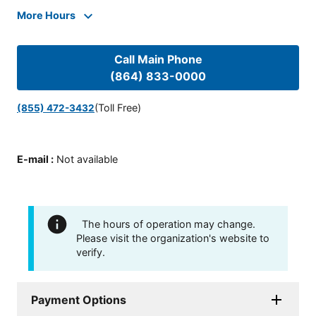
More Hours
Call Main Phone
(864) 833-0000
(Toll Free)
(855) 472-3432
E-mail
:
Not available
The hours of operation may change.
Please visit the organization's website to
verify.
Payment Options