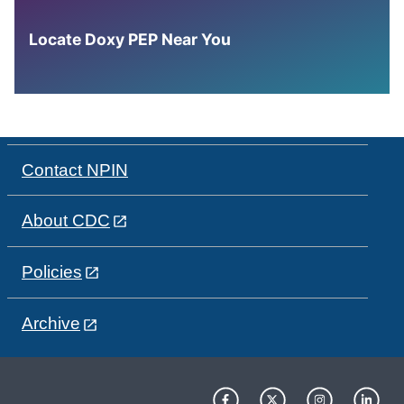
Locate Doxy PEP Near You
Contact NPIN
About CDC
Policies
Archive