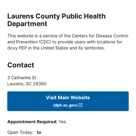
Laurens County Public Health
Department
This website is a service of the Centers for Disease Control
and Prevention (CDC) to provide users with locations for
doxy PEP in the United States and its territories.
Contact
3 Catherine St
Laurens
,
SC
29360
Visit Main Website
(dph.sc.gov)
Appointment Required
:
Yes
Open Today
:
to