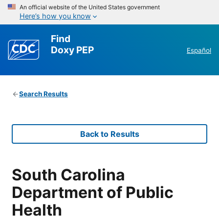
An official website of the United States government
Here’s how you know
Find
Doxy PEP
Español
Search Results
Back to Results
South Carolina
Department of Public
Health