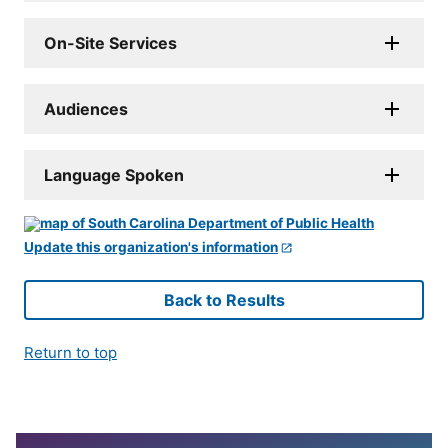
On-Site Services
Audiences
Language Spoken
Update this organization's information
Back to Results
Return to top