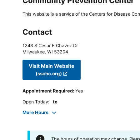
Community Prevention Center
This website is a service of the Centers for Disease Cont
Contact
1243 S Cesar E Chavez Dr
Milwaukee
,
WI
53204
Visit Main Website
(sschc.org)
Appointment Required
:
Yes
Open Today
:
to
More Hours
The hours of operation may change. Please 