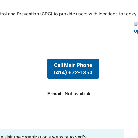
rol and Prevention (CDC) to provide users with locations for doxy PE
U
Call Main Phone
(414) 672-1353
E-mail
:
Not available
visit the organization's website to verify.