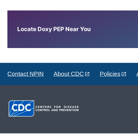
Locate Doxy PEP Near You
Contact NPIN
About CDC
Policies