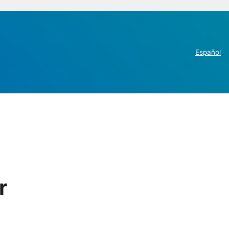
Español
r