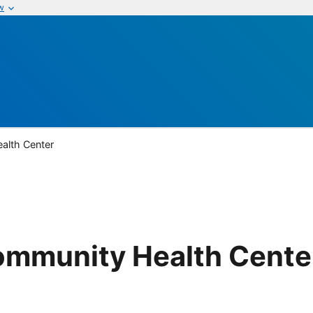
w
alth Center
Community Health Cente