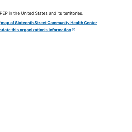
P in the United States and its territories.
pdate this organization's information