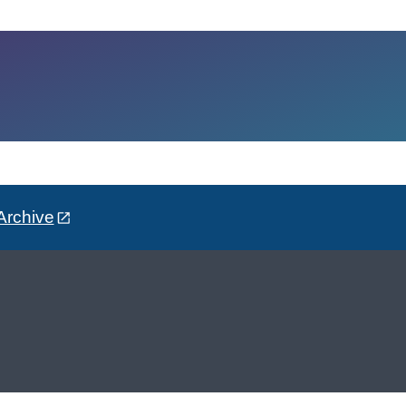
Archive