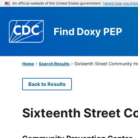
An official website of the United States government
Here’s how you kno
Find
Doxy PEP
Sixteenth Street Community He
Home
Search Results
Back to Results
Sixteenth Street 