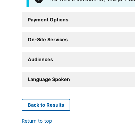
Payment Options
On-Site Services
Audiences
Language Spoken
Back to Results
Return to top