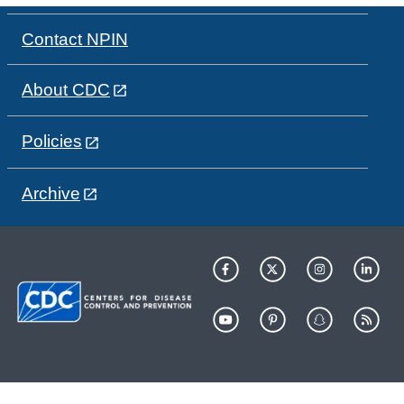
Contact NPIN
About CDC
Policies
Archive