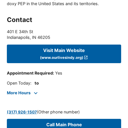
doxy PEP in the United States and its territories.
Contact
401 E 34th St
Indianapolis
,
IN
46205
Visit Main Website
(www.ourlivesindy.org)
Appointment Required
:
Yes
Open Today
:
to
More Hours
(Other phone number)
(317) 926-1507
Call Main Phone