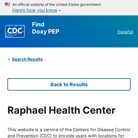
An official website of the United States government
Here’s how you know
Find
Doxy PEP
Español
Search Results
Back to Results
Raphael Health Center
This website is a service of the Centers for Disease Control
and Prevention (CDC) to provide users with locations for