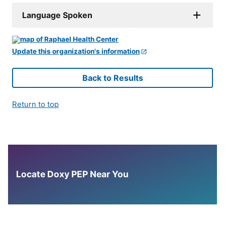
Language Spoken
Update this organization's information
Back to Results
Return to top
Locate Doxy PEP Near You