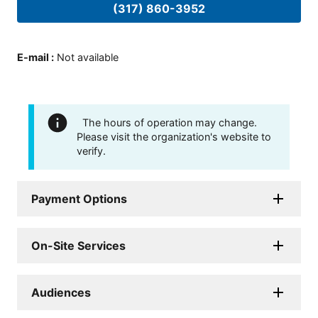
(317) 860-3952
E-mail
:
Not available
The hours of operation may change.
Please visit the organization's website to
verify.
Payment Options
On-Site Services
Audiences