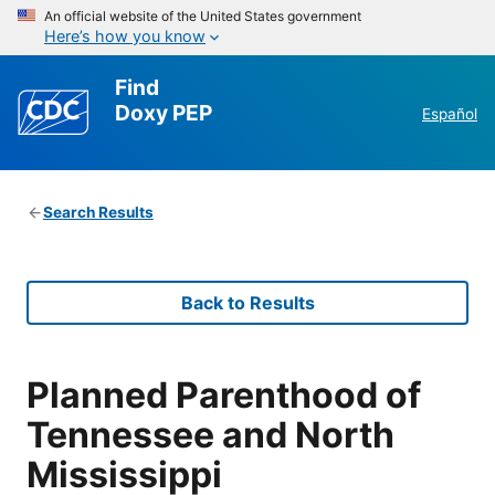
An official website of the United States government
Here’s how you know
Find
Doxy PEP
Español
Search Results
Back to Results
Planned Parenthood of
Tennessee and North
Mississippi