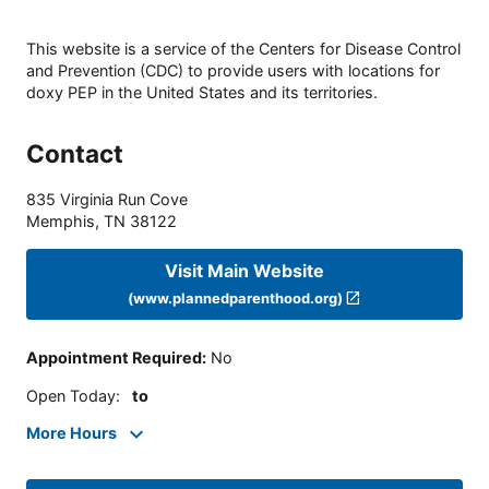
This website is a service of the Centers for Disease Control
and Prevention (CDC) to provide users with locations for
doxy PEP in the United States and its territories.
Contact
835 Virginia Run Cove
Memphis
,
TN
38122
Visit Main Website
(www.plannedparenthood.org)
Appointment Required
:
No
Open Today
:
to
More Hours