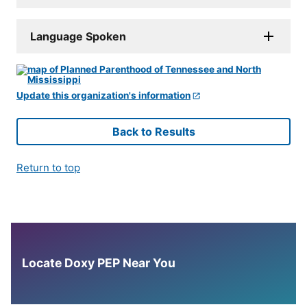
Language Spoken
Update this organization's information
Back to Results
Return to top
Locate Doxy PEP Near You