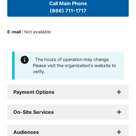
Call Main Phone
(866) 711-1717
E-mail
:
Not available
The hours of operation may change.
Please visit the organization's website to
verify.
Payment Options
On-Site Services
Audiences