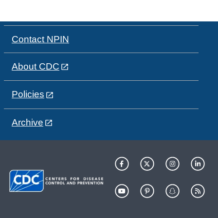
Contact NPIN
About CDC
Policies
Archive