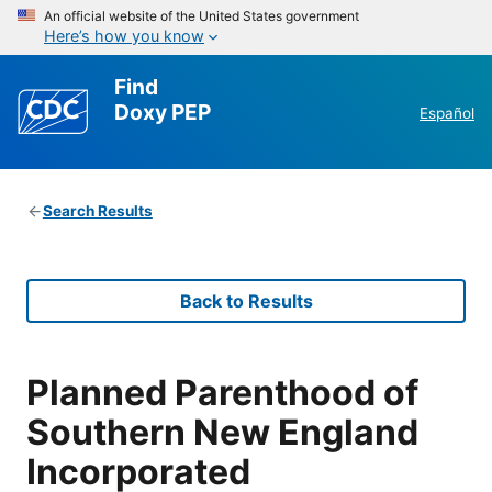
An official website of the United States government
Here’s how you know
Find
Doxy PEP
Español
Search Results
Back to Results
Planned Parenthood of
Southern New England
Incorporated