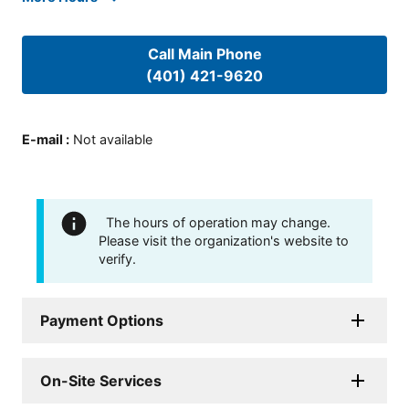
Call Main Phone
(401) 421-9620
E-mail
:
Not available
The hours of operation may change.
Please visit the organization's website to
verify.
Payment Options
On-Site Services