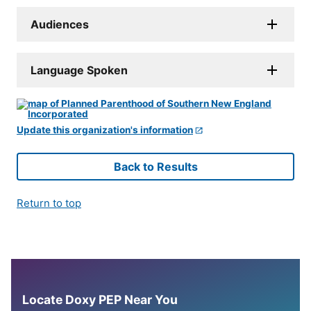
Audiences
Language Spoken
Update this organization's information
Back to Results
Return to top
Locate Doxy PEP Near You