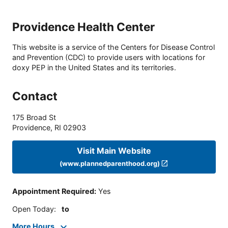
Providence Health Center
This website is a service of the Centers for Disease Control
and Prevention (CDC) to provide users with locations for
doxy PEP in the United States and its territories.
Contact
175 Broad St
Providence
,
RI
02903
Visit Main Website
(www.plannedparenthood.org)
Appointment Required
:
Yes
Open Today
:
to
More Hours