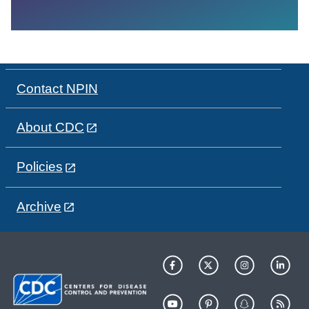
Contact NPIN
About CDC
Policies
Archive