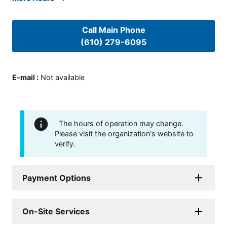
Call Main Phone
(610) 279-6095
E-mail
:
Not available
The hours of operation may change.
Please visit the organization's website to
verify.
Payment Options
On-Site Services