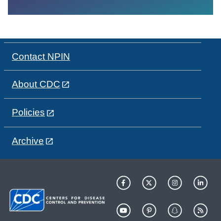
Contact NPIN
About CDC
Policies
Archive