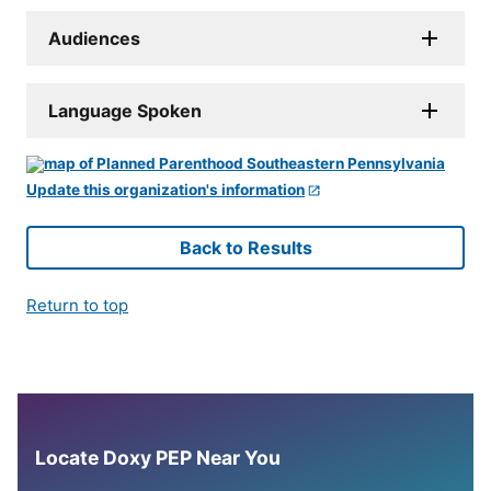
Audiences
Language Spoken
Update this organization's information
Back to Results
Return to top
Locate Doxy PEP Near You