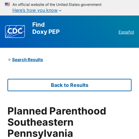
An official website of the United States government
Here’s how you know
Find
Doxy PEP
Español
Search Results
Back to Results
Planned Parenthood
Southeastern
Pennsylvania