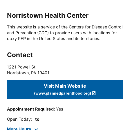
Norristown Health Center
This website is a service of the Centers for Disease Control
and Prevention (CDC) to provide users with locations for
doxy PEP in the United States and its territories.
Contact
1221 Powell St
Norristown
,
PA
19401
Visit Main Website
(www.plannedparenthood.org)
Appointment Required
:
Yes
Open Today
:
to
More Hours