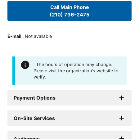
Call Main Phone
(210) 736-2475
E-mail
:
Not available
The hours of operation may change.
Please visit the organization's website to
verify.
Payment Options
On-Site Services
Audiences