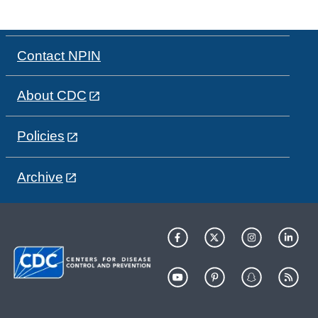
Contact NPIN
About CDC
Policies
Archive