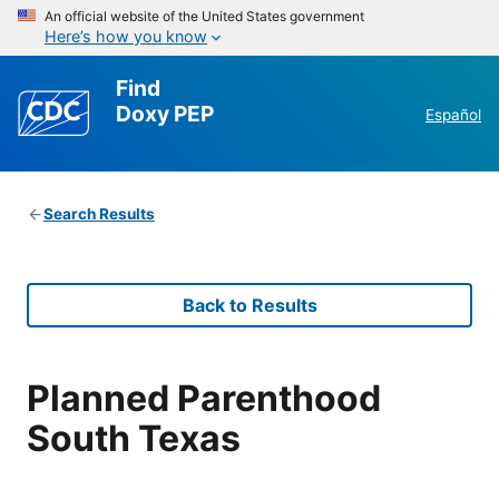
An official website of the United States government
Here’s how you know
Find
Doxy PEP
Español
Search Results
Back to Results
Planned Parenthood
South Texas