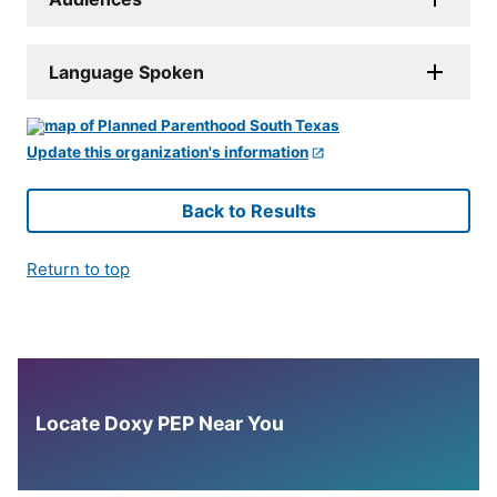
Language Spoken
Update this organization's information
Back to Results
Return to top
Locate Doxy PEP Near You