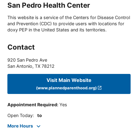
San Pedro Health Center
This website is a service of the Centers for Disease Control
and Prevention (CDC) to provide users with locations for
doxy PEP in the United States and its territories.
Contact
920 San Pedro Ave
San Antonio
,
TX
78212
Visit Main Website
(www.plannedparenthood.org)
Appointment Required
:
Yes
Open Today
:
to
More Hours