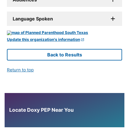
Language Spoken
Update this organization's information
Back to Results
Return to top
Locate Doxy PEP Near You