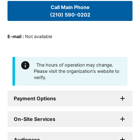
Call Main Phone
(210) 590-0202
E-mail
:
Not available
The hours of operation may change.
Please visit the organization's website to
verify.
Payment Options
On-Site Services
Audiences