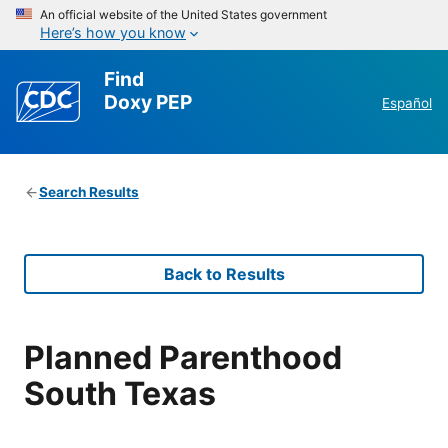
An official website of the United States government
Here’s how you know
Find
Doxy PEP
Español
Search Results
Back to Results
Planned Parenthood
South Texas