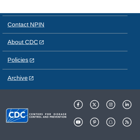
Contact NPIN
About CDC
Policies
Archive