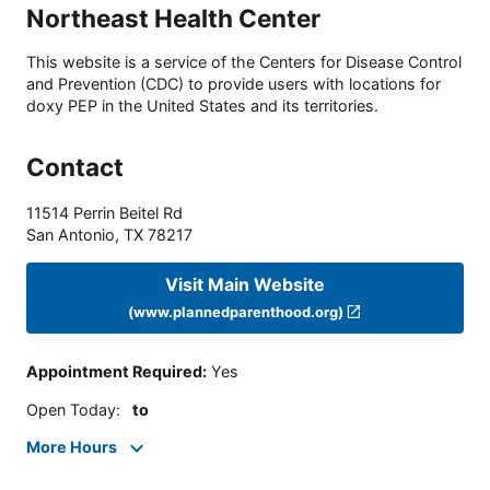
Northeast Health Center
This website is a service of the Centers for Disease Control
and Prevention (CDC) to provide users with locations for
doxy PEP in the United States and its territories.
Contact
11514 Perrin Beitel Rd
San Antonio
,
TX
78217
Visit Main Website
(www.plannedparenthood.org)
Appointment Required
:
Yes
Open Today
:
to
More Hours