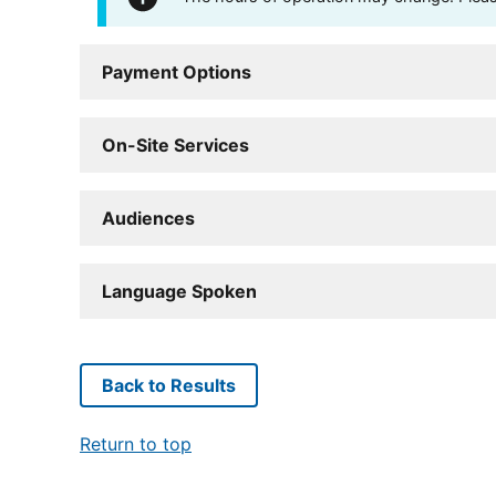
Payment Options
On-Site Services
Audiences
Language Spoken
Back to Results
Return to top