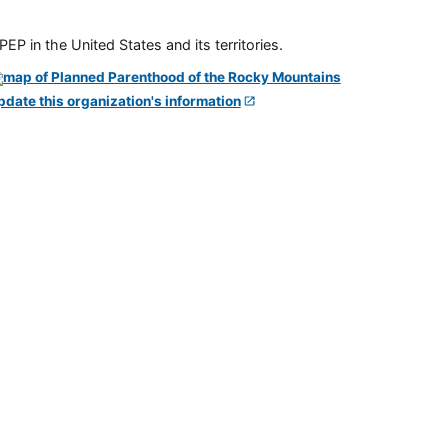
P in the United States and its territories.
pdate this organization's information