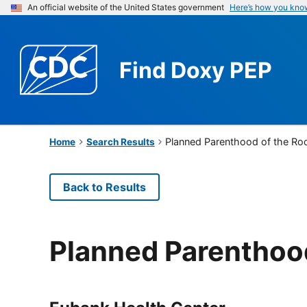
An official website of the United States government
Here’s how you kno
Find
Doxy PEP
Planned Parenthood of the Ro
Home
Search Results
Back to Results
Planned Parenthoo