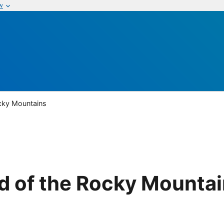
w
cky Mountains
d of the Rocky Mounta