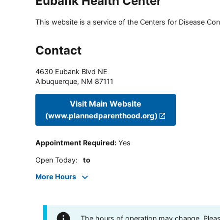
Eubank Health Center
This website is a service of the Centers for Disease Cont
Contact
4630 Eubank Blvd NE
Albuquerque
,
NM
87111
Visit Main Website
(www.plannedparenthood.org)
Appointment Required
:
Yes
Open Today
:
to
More Hours
The hours of operation may change. Please 