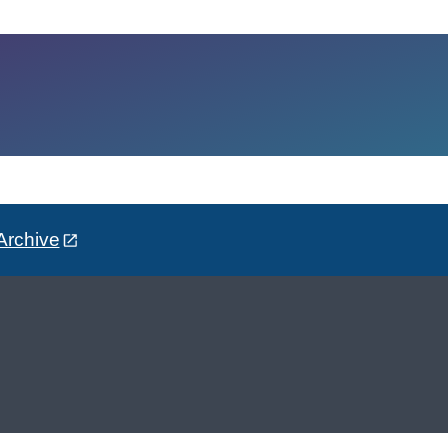
Archive