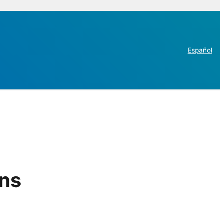
Español
ins