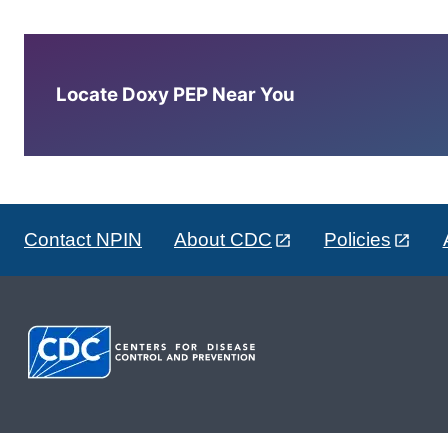
Locate Doxy PEP Near You
Contact NPIN
About CDC
Policies