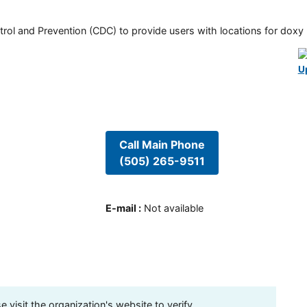
rol and Prevention (CDC) to provide users with locations for doxy PE
U
Call Main Phone
(505) 265-9511
E-mail
:
Not available
visit the organization's website to verify.