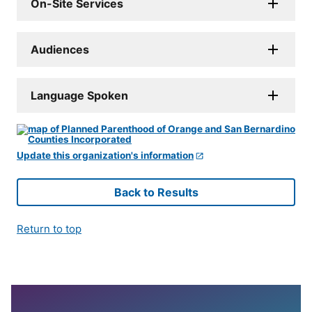
On-Site Services
Audiences
Language Spoken
Update this organization's information
Back to Results
Return to top