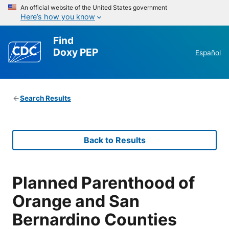
An official website of the United States government
Here’s how you know
Find
Doxy PEP
Español
Search Results
Back to Results
Planned Parenthood of
Orange and San
Bernardino Counties