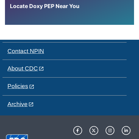
Locate Doxy PEP Near You
Contact NPIN
About CDC
Policies
Archive