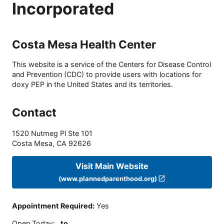
Incorporated
Costa Mesa Health Center
This website is a service of the Centers for Disease Control
and Prevention (CDC) to provide users with locations for
doxy PEP in the United States and its territories.
Contact
1520 Nutmeg Pl Ste 101
Costa Mesa
,
CA
92626
Visit Main Website
(www.plannedparenthood.org)
Appointment Required
:
Yes
Open Today
:
to