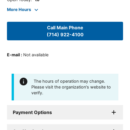
More Hours
Call Main Phone
(714) 922-4100
E-mail
:
Not available
The hours of operation may change.
Please visit the organization's website to
verify.
Payment Options