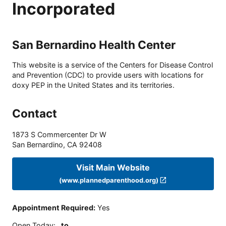
Incorporated
San Bernardino Health Center
This website is a service of the Centers for Disease Control
and Prevention (CDC) to provide users with locations for
doxy PEP in the United States and its territories.
Contact
1873 S Commercenter Dr W
San Bernardino
,
CA
92408
Visit Main Website
(www.plannedparenthood.org)
Appointment Required
:
Yes
Open Today
:
to