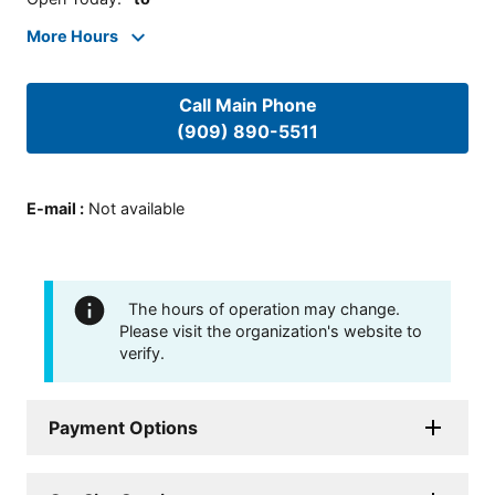
More Hours
Call Main Phone
(909) 890-5511
E-mail
:
Not available
The hours of operation may change.
Please visit the organization's website to
verify.
Payment Options