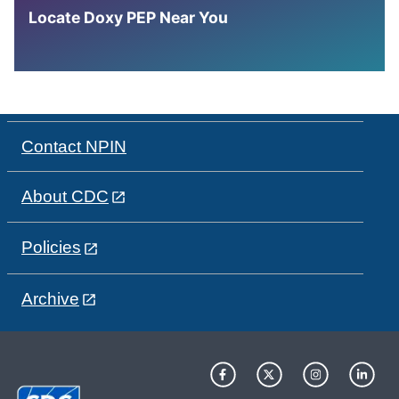
Locate Doxy PEP Near You
Contact NPIN
About CDC
Policies
Archive