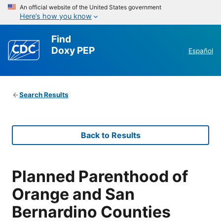
An official website of the United States government
Here’s how you know
Find
Doxy PEP
Español
Search Results
Back to Results
Planned Parenthood of
Orange and San
Bernardino Counties