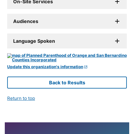
On-Site Services
Audiences
Language Spoken
Update this organization's information
Back to Results
Return to top