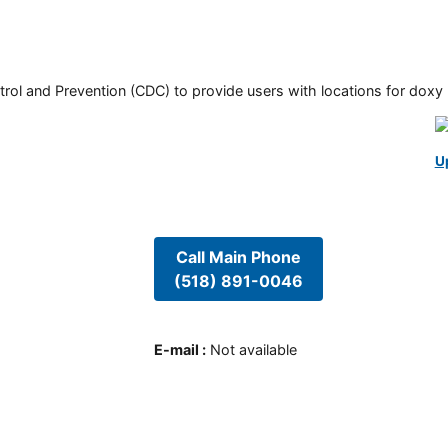
rol and Prevention (CDC) to provide users with locations for doxy PE
U
Call Main Phone
(518) 891-0046
E-mail
:
Not available