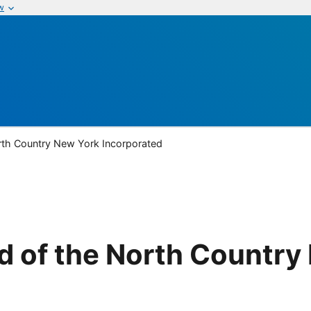
w
rth Country New York Incorporated
d of the North Country