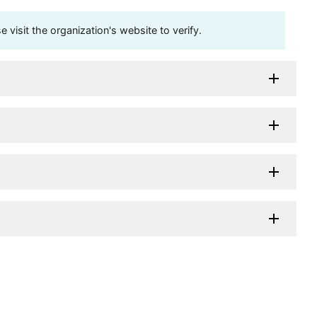
visit the organization's website to verify.