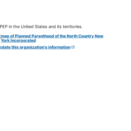
P in the United States and its territories.
pdate this organization's information