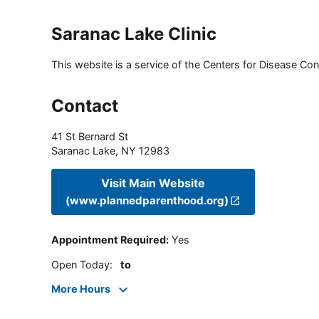
Saranac Lake Clinic
This website is a service of the Centers for Disease Cont
Contact
41 St Bernard St
Saranac Lake
,
NY
12983
Visit Main Website
(www.plannedparenthood.org)
Appointment Required
:
Yes
Open Today
:
to
More Hours