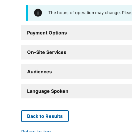
The hours of operation may change. Please 
Payment Options
On-Site Services
Audiences
Language Spoken
Back to Results
Return to top