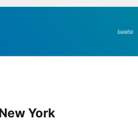
Español
 New York