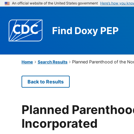
An official website of the United States government
Here’s how you kno
Find
Doxy PEP
Planned Parenthood of the No
Home
Search Results
Back to Results
Planned Parenthoo
Incorporated