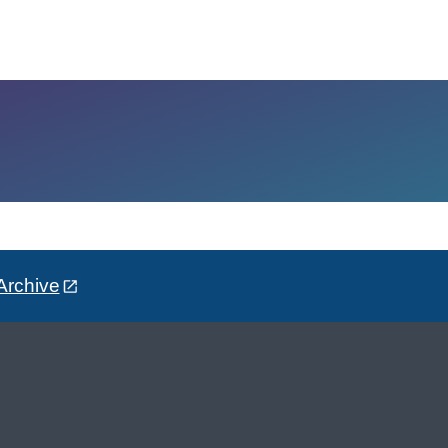
Archive