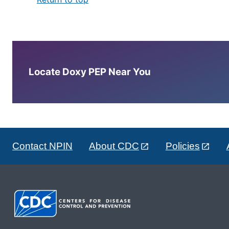
Locate Doxy PEP Near You
Contact NPIN
About CDC
Policies