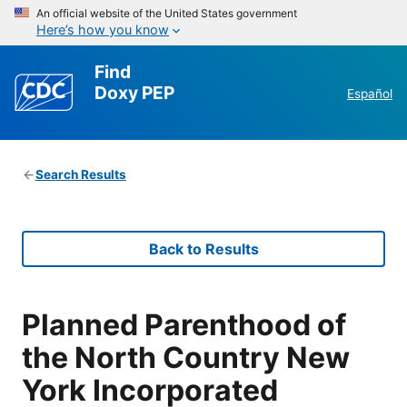
An official website of the United States government
Here’s how you know
Find
Doxy PEP
Español
Search Results
Back to Results
Planned Parenthood of
the North Country New
York Incorporated