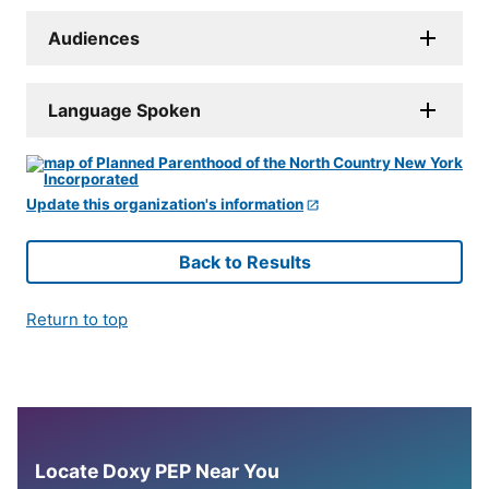
Audiences
Language Spoken
Update this organization's information
Back to Results
Return to top
Locate Doxy PEP Near You