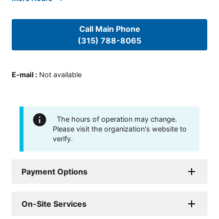
Call Main Phone
(315) 788-8065
E-mail
:
Not available
The hours of operation may change.
Please visit the organization's website to
verify.
Payment Options
On-Site Services