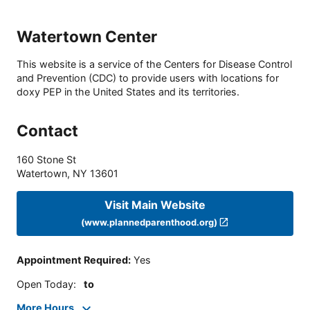
Watertown Center
This website is a service of the Centers for Disease Control
and Prevention (CDC) to provide users with locations for
doxy PEP in the United States and its territories.
Contact
160 Stone St
Watertown
,
NY
13601
Visit Main Website
(www.plannedparenthood.org)
Appointment Required
:
Yes
Open Today
:
to
More Hours