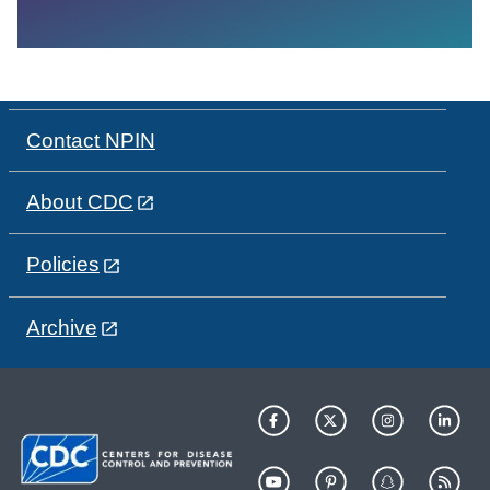
Contact NPIN
About CDC
Policies
Archive