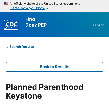
An official website of the United States government
Here’s how you know
Find
Doxy PEP
Español
Search Results
Back to Results
Planned Parenthood
Keystone