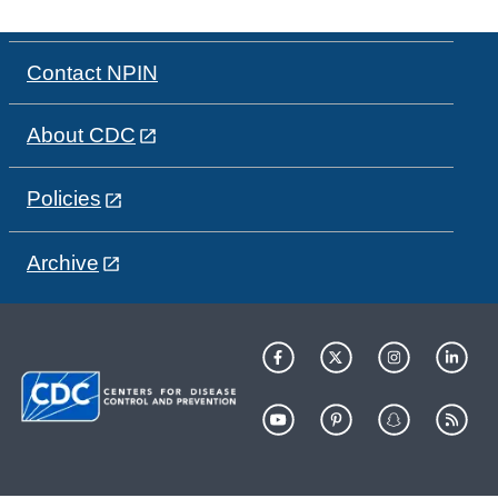
Contact NPIN
About CDC
Policies
Archive