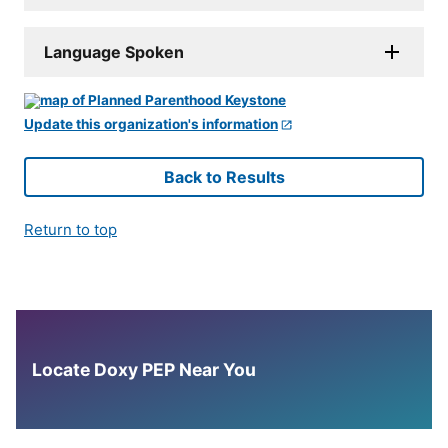
Language Spoken
Update this organization's information
Back to Results
Return to top
Locate Doxy PEP Near You