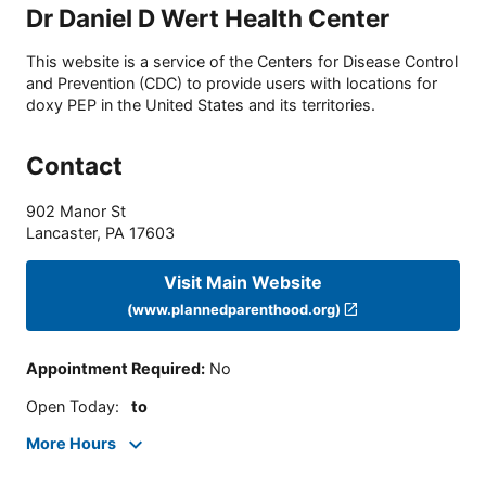
Dr Daniel D Wert Health Center
This website is a service of the Centers for Disease Control
and Prevention (CDC) to provide users with locations for
doxy PEP in the United States and its territories.
Contact
902 Manor St
Lancaster
,
PA
17603
Visit Main Website
(www.plannedparenthood.org)
Appointment Required
:
No
Open Today
:
to
More Hours