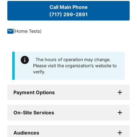
Call Main Phone
(717) 299-2891
(
Home Tests
)
The hours of operation may change.
Please visit the organization's website to
verify.
Payment Options
On-Site Services
Audiences