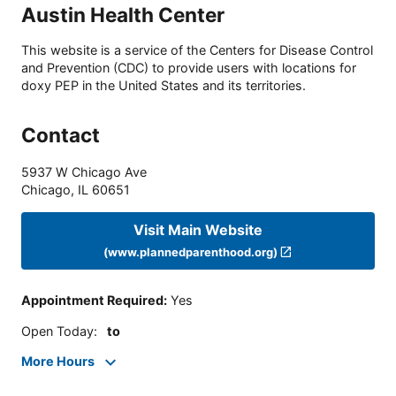
Austin Health Center
This website is a service of the Centers for Disease Control
and Prevention (CDC) to provide users with locations for
doxy PEP in the United States and its territories.
Contact
5937 W Chicago Ave
Chicago
,
IL
60651
Visit Main Website
(www.plannedparenthood.org)
Appointment Required
:
Yes
Open Today
:
to
More Hours