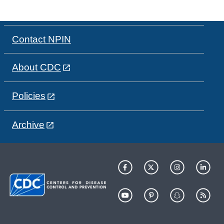
Contact NPIN
About CDC
Policies
Archive