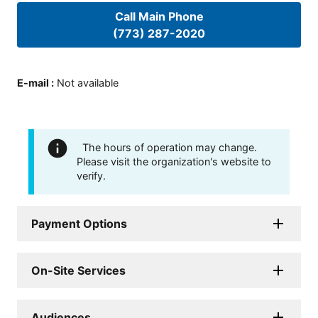
Call Main Phone
(773) 287-2020
E-mail
:
Not available
The hours of operation may change.
Please visit the organization's website to
verify.
Payment Options
On-Site Services
Audiences