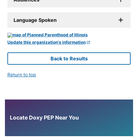
Language Spoken
Update this organization's information
Back to Results
Return to top
Locate Doxy PEP Near You