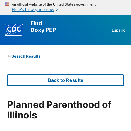
An official website of the United States government
Here’s how you know
Find
Doxy PEP
Español
Search Results
Back to Results
Planned Parenthood of
Illinois