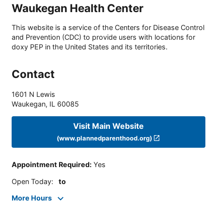
Waukegan Health Center
This website is a service of the Centers for Disease Control
and Prevention (CDC) to provide users with locations for
doxy PEP in the United States and its territories.
Contact
1601 N Lewis
Waukegan
,
IL
60085
Visit Main Website
(www.plannedparenthood.org)
Appointment Required
:
Yes
Open Today
:
to
More Hours