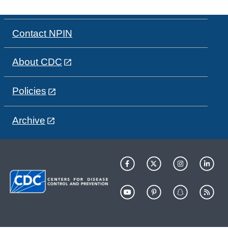
Contact NPIN
About CDC
Policies
Archive