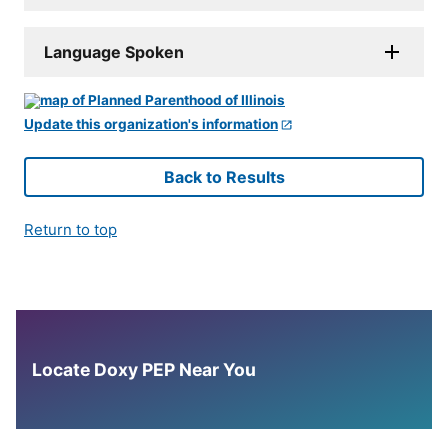
Language Spoken
Update this organization's information
Back to Results
Return to top
Locate Doxy PEP Near You