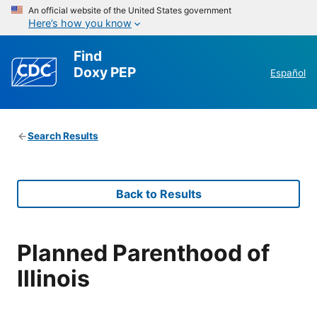
An official website of the United States government
Here’s how you know
Find
Doxy PEP
Español
Search Results
Back to Results
Planned Parenthood of
Illinois