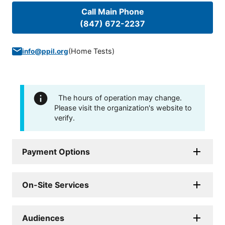
Call Main Phone
(847) 672-2237
(
Home Tests
)
info@ppil.org
The hours of operation may change.
Please visit the organization's website to
verify.
Payment Options
On-Site Services
Audiences