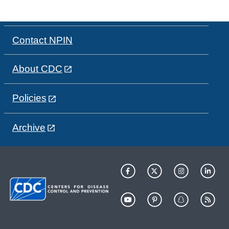
Contact NPIN
About CDC
Policies
Archive