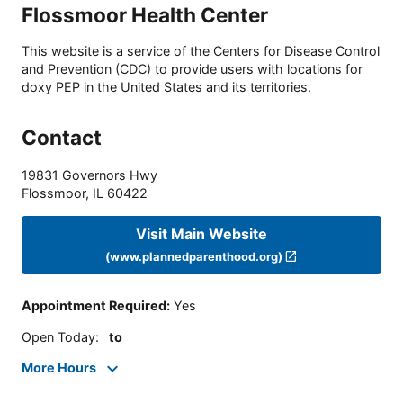
Flossmoor Health Center
This website is a service of the Centers for Disease Control
and Prevention (CDC) to provide users with locations for
doxy PEP in the United States and its territories.
Contact
19831 Governors Hwy
Flossmoor
,
IL
60422
Visit Main Website
(www.plannedparenthood.org)
Appointment Required
:
Yes
Open Today
:
to
More Hours