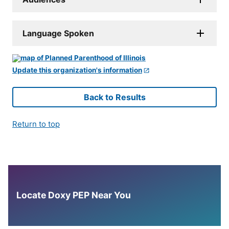
Language Spoken
Update this organization's information
Back to Results
Return to top
Locate Doxy PEP Near You