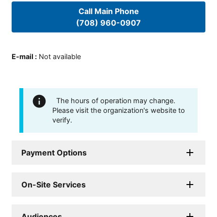
Call Main Phone
(708) 960-0907
E-mail
:
Not available
The hours of operation may change.
Please visit the organization's website to
verify.
Payment Options
On-Site Services
Audiences