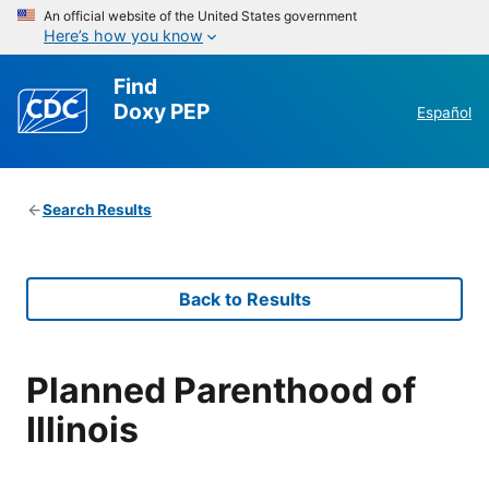
An official website of the United States government
Here’s how you know
Find
Doxy PEP
Español
Search Results
Back to Results
Planned Parenthood of
Illinois