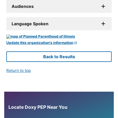
Audiences
Language Spoken
Update this organization's information
Back to Results
Return to top
Locate Doxy PEP Near You