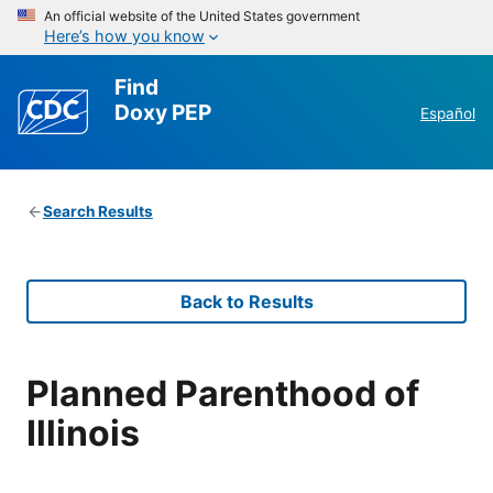
An official website of the United States government
Here’s how you know
Find
Doxy PEP
Español
Search Results
Back to Results
Planned Parenthood of
Illinois