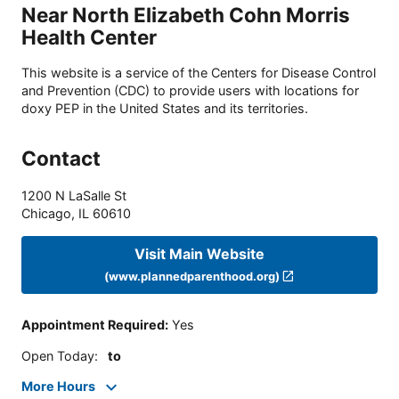
Near North Elizabeth Cohn Morris
Health Center
This website is a service of the Centers for Disease Control
and Prevention (CDC) to provide users with locations for
doxy PEP in the United States and its territories.
Contact
1200 N LaSalle St
Chicago
,
IL
60610
Visit Main Website
(www.plannedparenthood.org)
Appointment Required
:
Yes
Open Today
:
to
More Hours