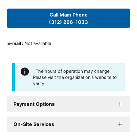
Call Main Phone
(312) 266-1033
E-mail
:
Not available
The hours of operation may change.
Please visit the organization's website to
verify.
Payment Options
On-Site Services