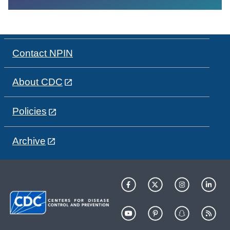
Contact NPIN
About CDC
Policies
Archive