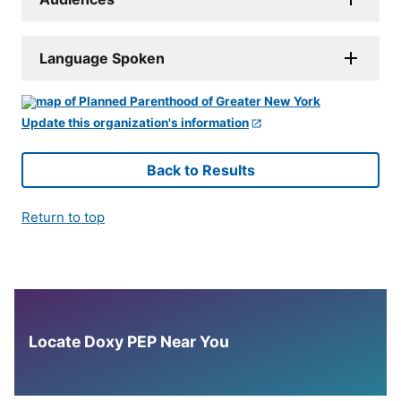
Language Spoken
Update this organization's information
Back to Results
Return to top
Locate Doxy PEP Near You