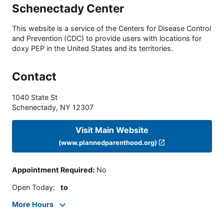
Schenectady Center
This website is a service of the Centers for Disease Control
and Prevention (CDC) to provide users with locations for
doxy PEP in the United States and its territories.
Contact
1040 State St
Schenectady
,
NY
12307
Visit Main Website
(www.plannedparenthood.org)
Appointment Required
:
No
Open Today
:
to
More Hours