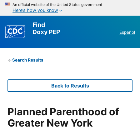
An official website of the United States government
Here’s how you know
Find
Doxy PEP
Español
Search Results
Back to Results
Planned Parenthood of
Greater New York