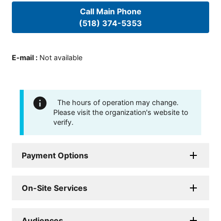
Call Main Phone
(518) 374-5353
E-mail
:
Not available
The hours of operation may change.
Please visit the organization's website to
verify.
Payment Options
On-Site Services
Audiences