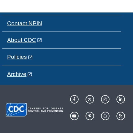
Contact NPIN
About CDC
Policies
Archive