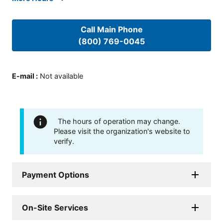
Call Main Phone
(800) 769-0045
E-mail
:
Not available
The hours of operation may change.
Please visit the organization's website to
verify.
Payment Options
On-Site Services