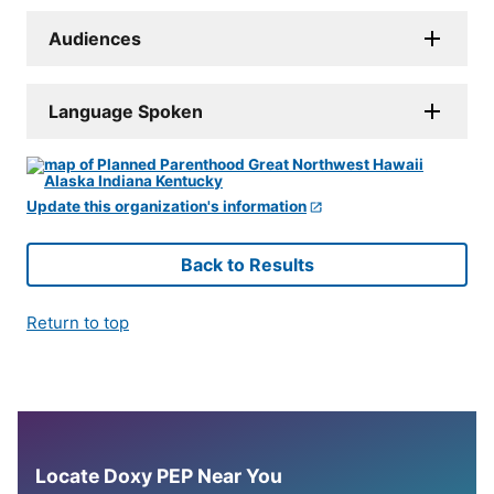
Audiences
Language Spoken
Update this organization's information
Back to Results
Return to top
Locate Doxy PEP Near You