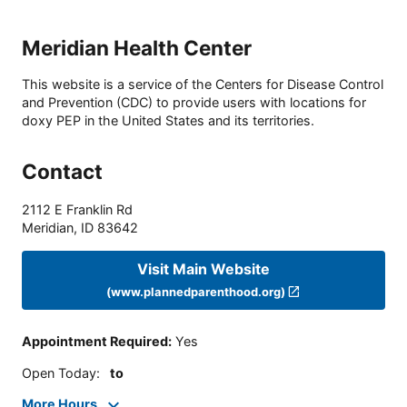
Meridian Health Center
This website is a service of the Centers for Disease Control
and Prevention (CDC) to provide users with locations for
doxy PEP in the United States and its territories.
Contact
2112 E Franklin Rd
Meridian
,
ID
83642
Visit Main Website
(www.plannedparenthood.org)
Appointment Required
:
Yes
Open Today
:
to
More Hours