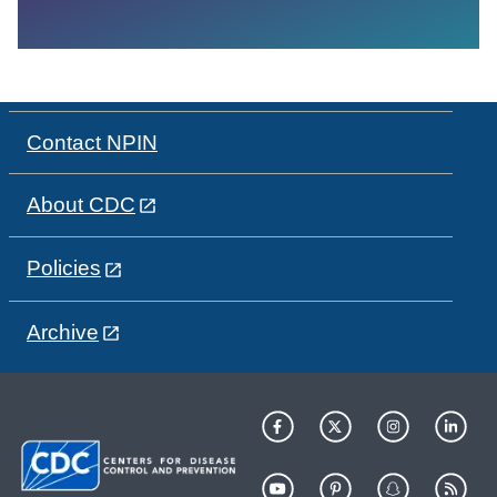
Contact NPIN
About CDC
Policies
Archive