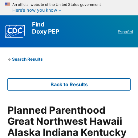
An official website of the United States government
Here’s how you know
Find
Doxy PEP
Español
Search Results
Back to Results
Planned Parenthood
Great Northwest Hawaii
Alaska Indiana Kentucky