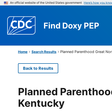
An official website of the United States government
Here’s how you kno
Find
Doxy PEP
Planned Parenthood Great Nor
Home
Search Results
Back to Results
Planned Parenthood
Kentucky