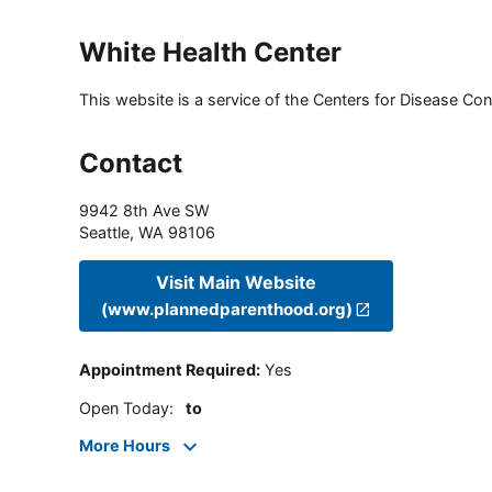
White Health Center
This website is a service of the Centers for Disease Cont
Contact
9942 8th Ave SW
Seattle
,
WA
98106
Visit Main Website
(www.plannedparenthood.org)
Appointment Required
:
Yes
Open Today
:
to
More Hours