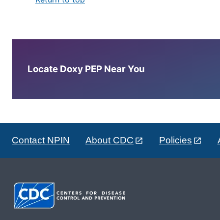
Locate Doxy PEP Near You
Contact NPIN
About CDC
Policies