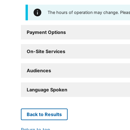
The hours of operation may change. Please 
Payment Options
On-Site Services
Audiences
Language Spoken
Back to Results
Return to top