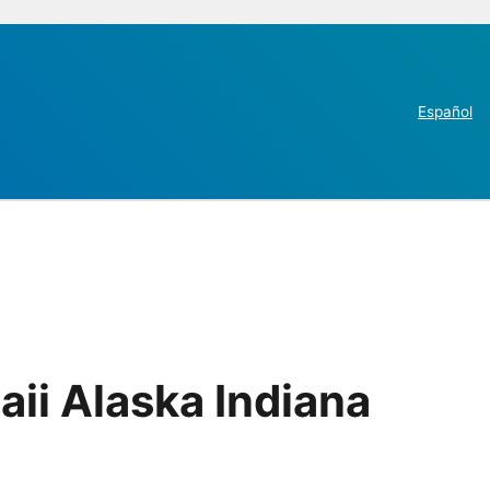
Español
ii Alaska Indiana