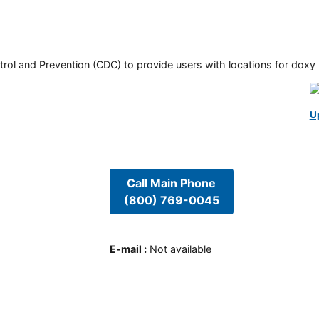
rol and Prevention (CDC) to provide users with locations for doxy PE
U
Call Main Phone
(800) 769-0045
E-mail
:
Not available