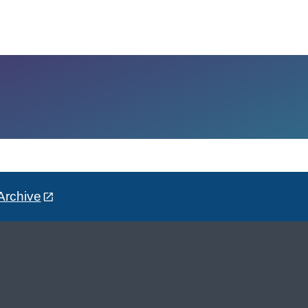
Archive