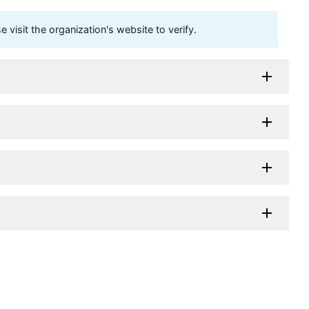
visit the organization's website to verify.