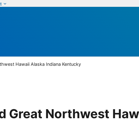
w
thwest Hawaii Alaska Indiana Kentucky
 Great Northwest Hawa