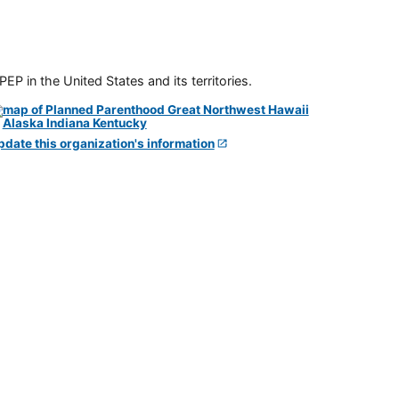
P in the United States and its territories.
pdate this organization's information