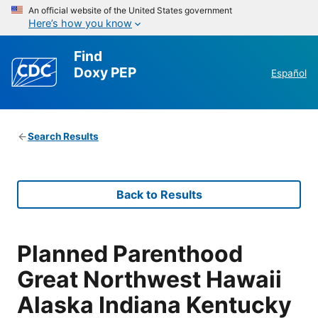
An official website of the United States government
Here’s how you know
Find
Doxy PEP
Español
Search Results
Back to Results
Planned Parenthood
Great Northwest Hawaii
Alaska Indiana Kentucky