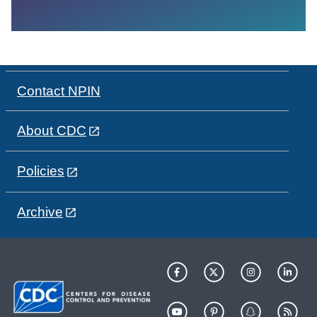
Contact NPIN
About CDC
Policies
Archive