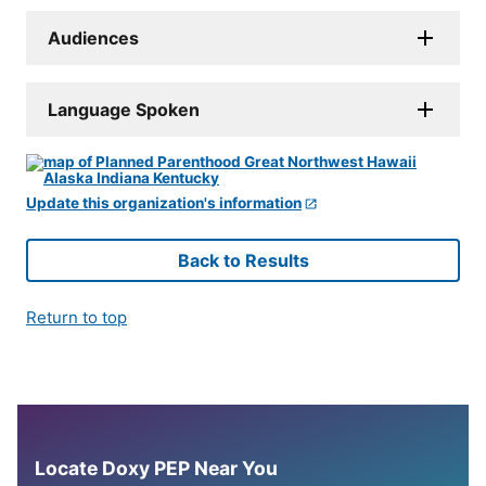
Audiences
Language Spoken
Update this organization's information
Back to Results
Return to top
Locate Doxy PEP Near You