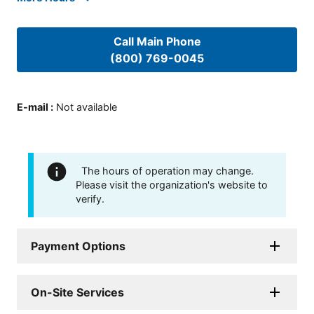
Call Main Phone
(800) 769-0045
E-mail
:
Not available
The hours of operation may change.
Please visit the organization's website to
verify.
Payment Options
On-Site Services