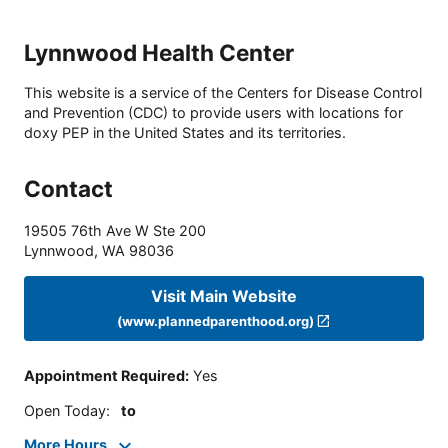
Lynnwood Health Center
This website is a service of the Centers for Disease Control
and Prevention (CDC) to provide users with locations for
doxy PEP in the United States and its territories.
Contact
19505 76th Ave W Ste 200
Lynnwood
,
WA
98036
Visit Main Website
(www.plannedparenthood.org)
Appointment Required
:
Yes
Open Today
:
to
More Hours