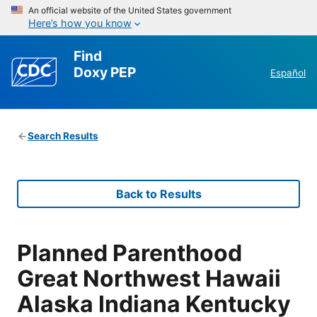
An official website of the United States government
Here’s how you know
Find
Doxy PEP
Español
Search Results
Back to Results
Planned Parenthood
Great Northwest Hawaii
Alaska Indiana Kentucky