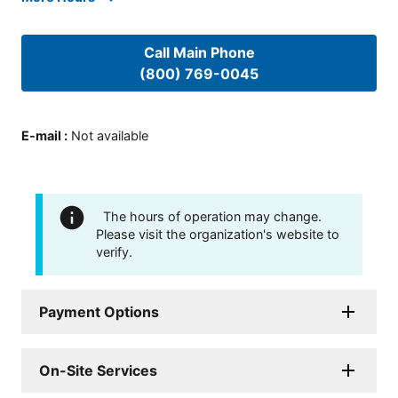
Call Main Phone
(800) 769-0045
E-mail
:
Not available
The hours of operation may change.
Please visit the organization's website to
verify.
Payment Options
On-Site Services