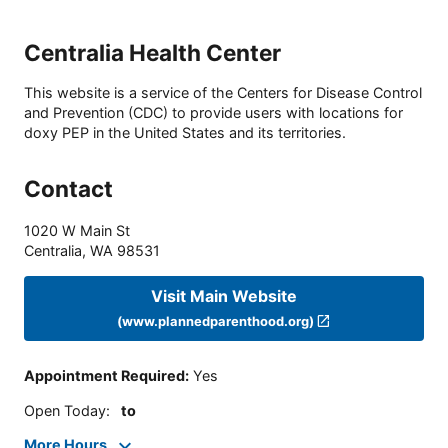
Centralia Health Center
This website is a service of the Centers for Disease Control
and Prevention (CDC) to provide users with locations for
doxy PEP in the United States and its territories.
Contact
1020 W Main St
Centralia
,
WA
98531
Visit Main Website
(www.plannedparenthood.org)
Appointment Required
:
Yes
Open Today
:
to
More Hours