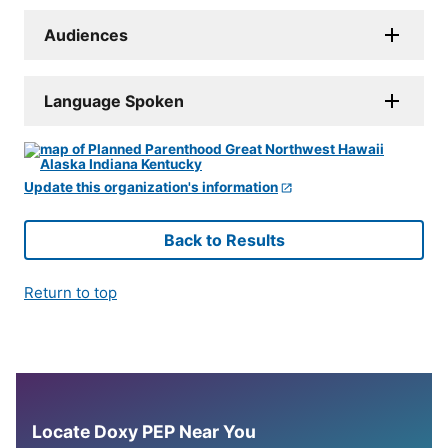
Audiences
Language Spoken
Update this organization's information
Back to Results
Return to top
Locate Doxy PEP Near You