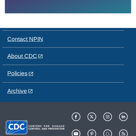
Contact NPIN
About CDC
Policies
Archive