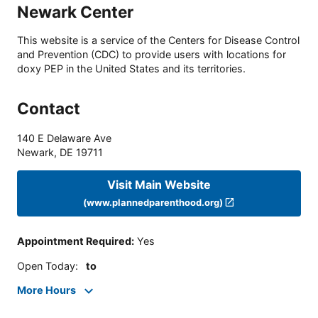
Newark Center
This website is a service of the Centers for Disease Control
and Prevention (CDC) to provide users with locations for
doxy PEP in the United States and its territories.
Contact
140 E Delaware Ave
Newark
,
DE
19711
Visit Main Website
(www.plannedparenthood.org)
Appointment Required
:
Yes
Open Today
:
to
More Hours