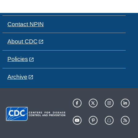
Contact NPIN
About CDC
Policies
Archive