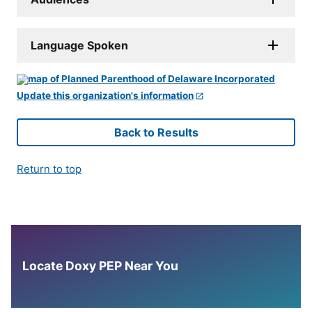
Language Spoken
Update this organization's information
Back to Results
Return to top
Locate Doxy PEP Near You