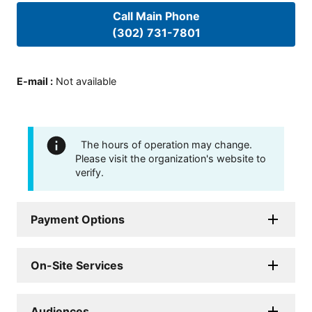
Call Main Phone
(302) 731-7801
E-mail
:
Not available
The hours of operation may change.
Please visit the organization's website to
verify.
Payment Options
On-Site Services
Audiences