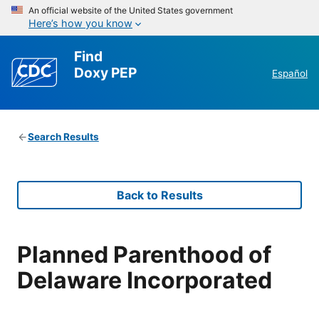
An official website of the United States government
Here’s how you know
Find
Doxy PEP
Español
Search Results
Back to Results
Planned Parenthood of
Delaware Incorporated